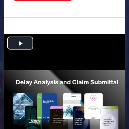
.
Play
Video