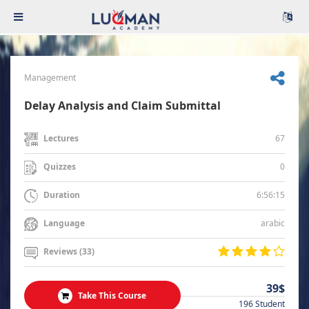
Management
Delay Analysis and Claim Submittal
67
Lectures
0
Quizzes
6:56:15
Duration
arabic
Language
Reviews (33)
39$
Take This Course
196 Student