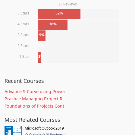
33 Reviews
5 Stars
52%
4 Stars
36%
3 Stars
9%
2 Stars
0%
1 Star
3%
Recent Courses
Advance S-Curve using Power
Practice Managing Project Ri
Foundations of Projects Cont
Most Related Courses
Microsoft Outlook 2019
(0 Reviews )