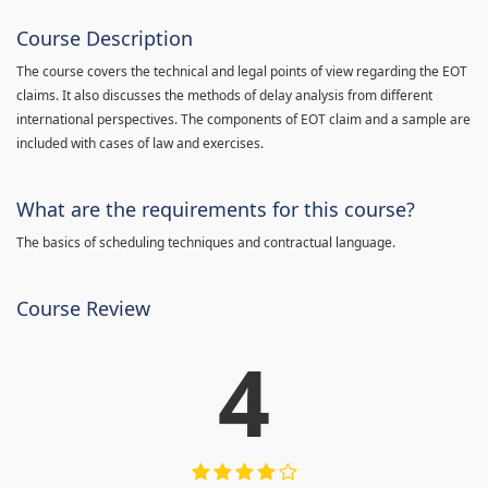
Course Description
The course covers the technical and legal points of view regarding the EOT
claims. It also discusses the methods of delay analysis from different
international perspectives. The components of EOT claim and a sample are
included with cases of law and exercises.
What are the requirements for this course?
The basics of scheduling techniques and contractual language.
Course Review
4