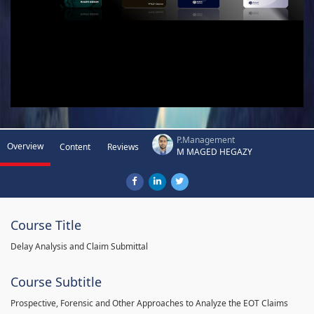
P.Management
Overview
Content
Reviews
M MAGED HEGAZY
Course Title
Delay Analysis and Claim Submittal
Course Subtitle
Prospective, Forensic and Other Approaches to Analyze the EOT Claims