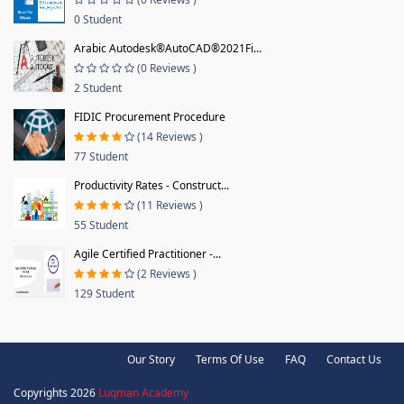
0 Student
Arabic Autodesk®AutoCAD®2021Fi...
(0 Reviews )
2 Student
FIDIC Procurement Procedure
(14 Reviews )
77 Student
Productivity Rates - Construct...
(11 Reviews )
55 Student
Agile Certified Practitioner -...
(2 Reviews )
129 Student
Our Story
Terms Of Use
FAQ
Contact Us
Copyrights 2026
Luqman Academy