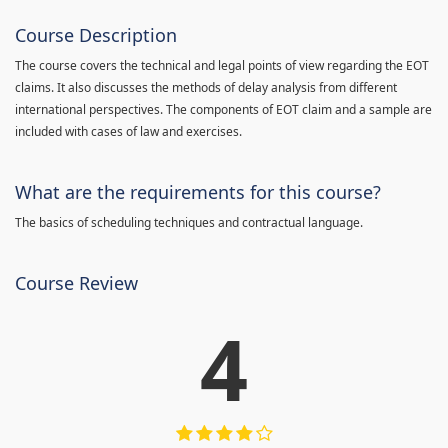
Course Description
The course covers the technical and legal points of view regarding the EOT
claims. It also discusses the methods of delay analysis from different
international perspectives. The components of EOT claim and a sample are
included with cases of law and exercises.
What are the requirements for this course?
The basics of scheduling techniques and contractual language.
Course Review
4