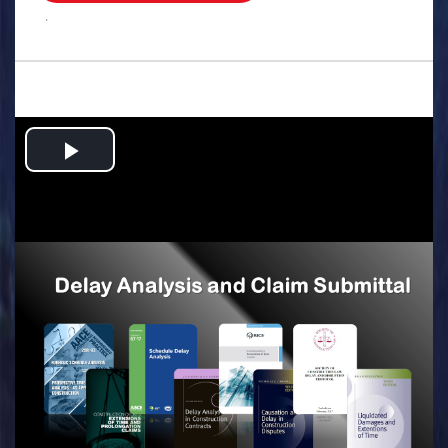
.
Play
Video