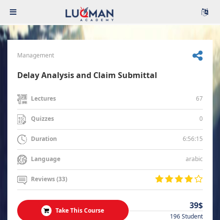
Management
Delay Analysis and Claim Submittal
67
Lectures
0
Quizzes
6:56:15
Duration
arabic
Language
Reviews (33)
39$
Take This Course
196 Student