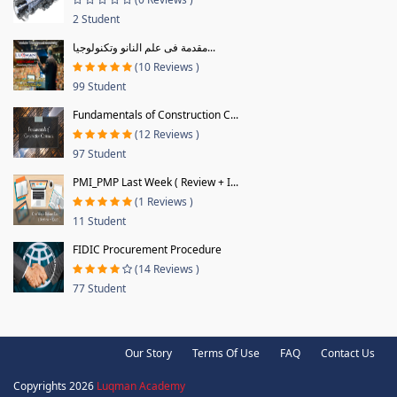
2 Student
مقدمة فى علم النانو وتكنولوجيا...
(10 Reviews )
99 Student
Fundamentals of Construction C...
(12 Reviews )
97 Student
PMI_PMP Last Week ( Review + I...
(1 Reviews )
11 Student
FIDIC Procurement Procedure
(14 Reviews )
77 Student
Our Story
Terms Of Use
FAQ
Contact Us
Copyrights 2026
Luqman Academy