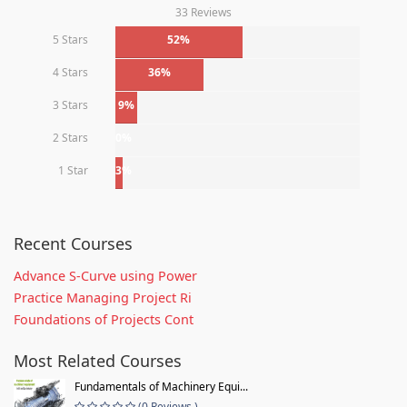
33 Reviews
5 Stars
52%
4 Stars
36%
3 Stars
9%
2 Stars
0%
1 Star
3%
Recent Courses
Advance S-Curve using Power
Practice Managing Project Ri
Foundations of Projects Cont
Most Related Courses
Fundamentals of Machinery Equi...
(0 Reviews )