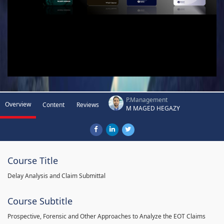
P.Management
Overview
Content
Reviews
M MAGED HEGAZY
Course Title
Delay Analysis and Claim Submittal
Course Subtitle
Prospective, Forensic and Other Approaches to Analyze the EOT Claims