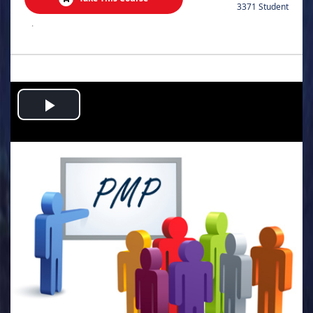
3371 Student
.
Play
Video