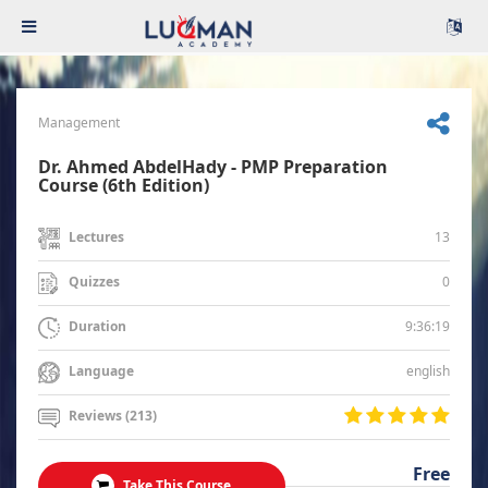
Management
Dr. Ahmed AbdelHady - PMP Preparation
Course (6th Edition)
13
Lectures
0
Quizzes
9:36:19
Duration
english
Language
Reviews (213)
Free
Take This Course