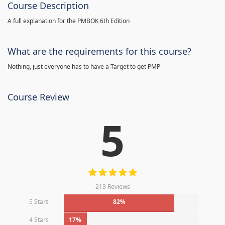
Course Description
A full explanation for the PMBOK 6th Edition
What are the requirements for this course?
Nothing, just everyone has to have a Target to get PMP
Course Review
5
213 Reviews
5 Stars
82%
4 Stars
17%