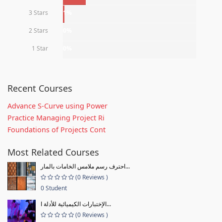
3 Stars
1%
2 Stars
0%
1 Star
0%
Recent Courses
Advance S-Curve using Power
Practice Managing Project Ri
Foundations of Projects Cont
Most Related Courses
احترف رسم ملامس الخامات بالمار...
(0 Reviews )
0 Student
الإختبارات الكيميائية للأدلة ا...
(0 Reviews )