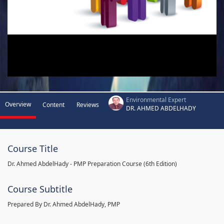
Environmental Expert
Overview
Content
Reviews
DR. AHMED ABDELHADY
Course Title
Dr. Ahmed AbdelHady - PMP Preparation Course (6th Edition)
Course Subtitle
Prepared By Dr. Ahmed AbdelHady, PMP