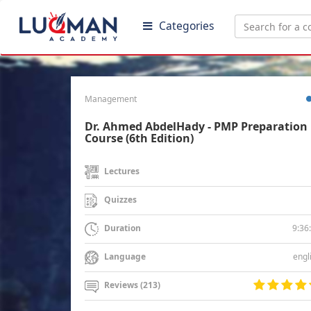
Categories
Management
Dr. Ahmed AbdelHady - PMP Preparation
Course (6th Edition)
Lectures
Quizzes
9:36
Duration
engl
Language
Reviews (213)