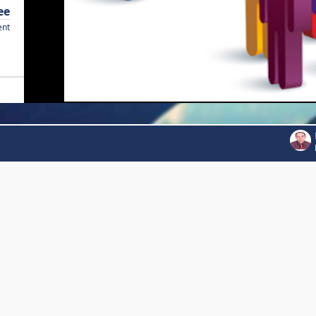
ee
ent