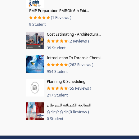
PMP Preparation PMBOK 6th Edit...
(1 Reviews )
9 Student
Cost Estimating - Architectura...
(2 Reviews )
39 Student
Introduction To Forensic Chemi...
(262 Reviews )
954 Student
Planning & Scheduling
(55 Reviews )
217 Student
المعالجة الكيميائية للسرطان
(0 Reviews )
0 Student