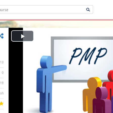
Play
Video
13
0
:19
ish