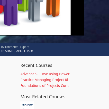
Environmental Expert
DR. AHMED ABDELHADY
Recent Courses
Advance S-Curve using Power
Practice Managing Project Ri
Foundations of Projects Cont
Most Related Courses