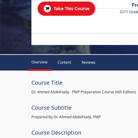
Fr
Take This Course
3371 Stud
.
Overview
Content
Reviews
Course Title
Dr. Ahmed AbdelHady - PMP Preparation Course (6th Edition)
Course Subtitle
Prepared By Dr. Ahmed AbdelHady, PMP
Course Description