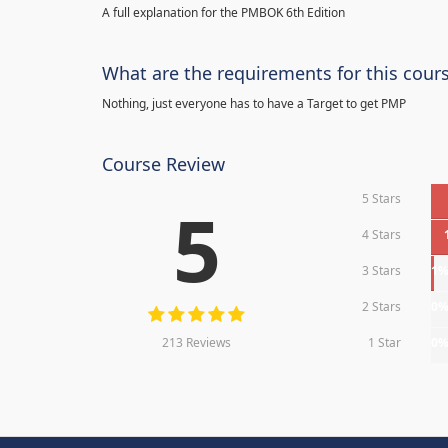
A full explanation for the PMBOK 6th Edition
What are the requirements for this cour
Nothing, just everyone has to have a Target to get PMP
Course Review
5 Stars
5
4 Stars
3 Stars
1
2 Stars
0
213 Reviews
1 Star
0