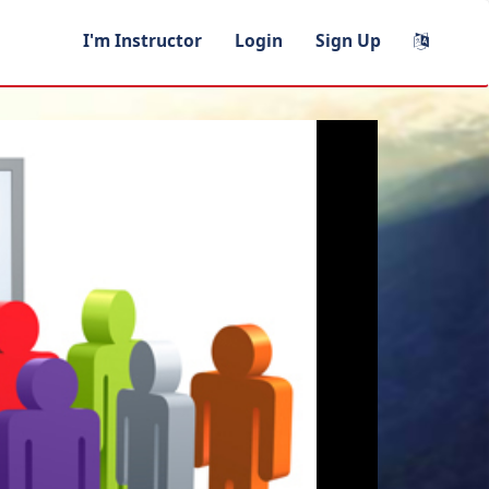
I'm Instructor
Login
Sign Up