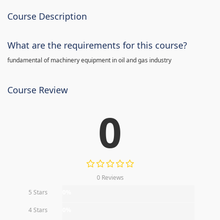
Course Description
What are the requirements for this course?
fundamental of machinery equipment in oil and gas industry
Course Review
0
0 Reviews
5 Stars
0%
4 Stars
0%