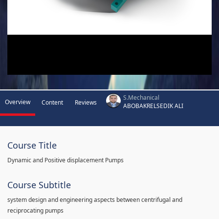
S.Mechanical
Overview
Content
Reviews
ABOBAKRELSEDIK ALI
Course Title
Dynamic and Positive displacement Pumps
Course Subtitle
system design and engineering aspects between centrifugal and
reciprocating pumps