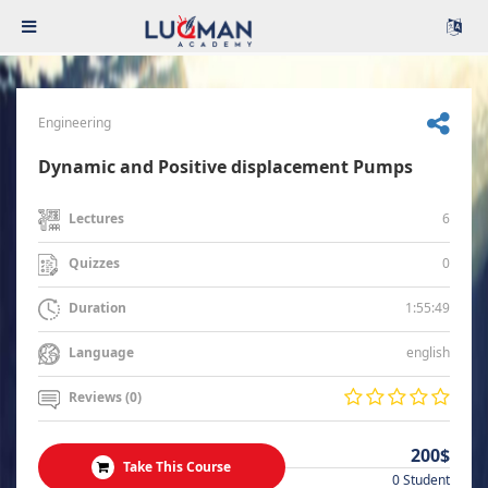
Engineering
Dynamic and Positive displacement Pumps
6
Lectures
0
Quizzes
1:55:49
Duration
english
Language
Reviews (0)
200$
Take This Course
0 Student