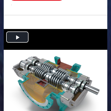
.
Play
Video