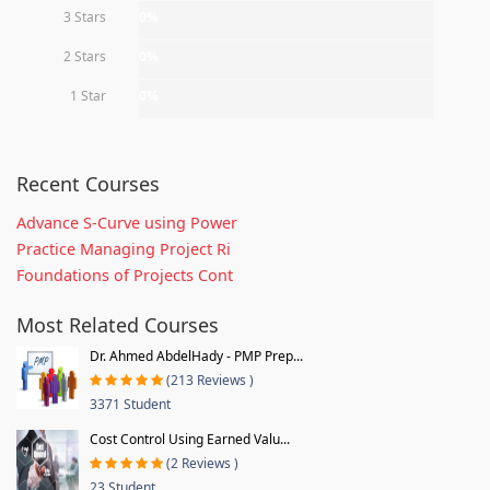
3 Stars
0%
2 Stars
0%
1 Star
0%
Recent Courses
Advance S-Curve using Power
Practice Managing Project Ri
Foundations of Projects Cont
Most Related Courses
Dr. Ahmed AbdelHady - PMP Prep...
(213 Reviews )
3371 Student
Cost Control Using Earned Valu...
(2 Reviews )
23 Student