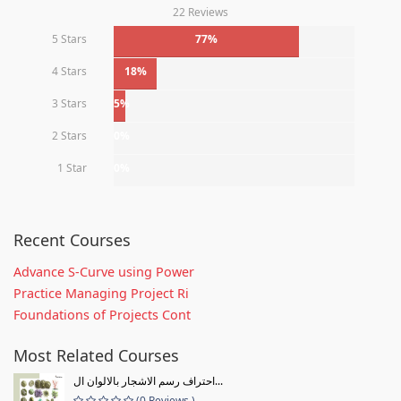
22 Reviews
5 Stars
77%
4 Stars
18%
3 Stars
5%
2 Stars
0%
1 Star
0%
Recent Courses
Advance S-Curve using Power
Practice Managing Project Ri
Foundations of Projects Cont
Most Related Courses
احتراف رسم الاشجار بالالوان ال...
(0 Reviews )