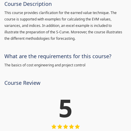
Course Description
This course provides clarification for the earned value technique. The
course is supported with examples for calculating the EVM values,
variances, and indices. In addition, an excel example is included to
illustrate the preparation of the S-Curve. Moreover, the course illustrates
the different methodologies for forecasting.
What are the requirements for this course?
The basics of cost engineering and project control
Course Review
5