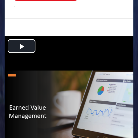
.
Play
Video