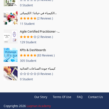
0 Student
الكيمياء في حياتنا : الكيميائى...
(2 Reviews )
11 Student
Agile Certified Practitioner -...
(2 Reviews )
129 Student
KPIs & Dashboards
(83 Reviews )
305 Student
كيمياء جودة الصناعات الغذائية
(0 Reviews )
0 Student
Our Story
Terms Of Use
FAQ
Contact Us
Copyrights 2026
Luqman Academy