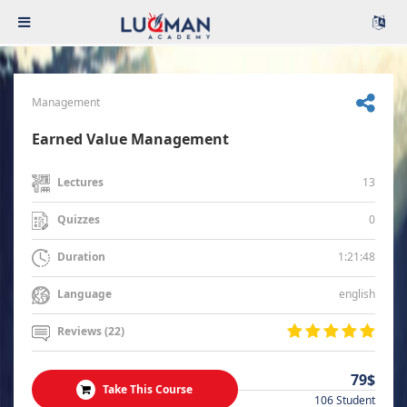
Management
Earned Value Management
13
Lectures
0
Quizzes
1:21:48
Duration
english
Language
Reviews (22)
79$
Take This Course
106 Student