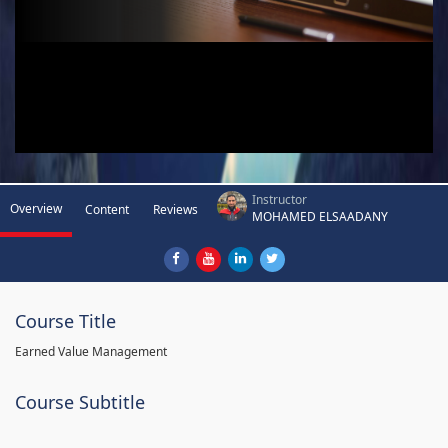
Instructor
Overview
Content
Reviews
MOHAMED ELSAADANY
Course Title
Earned Value Management
Course Subtitle