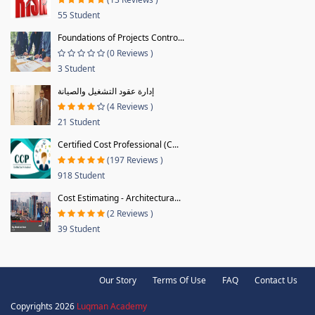
55 Student
Foundations of Projects Contro...
(0 Reviews )
3 Student
إدارة عقود التشغيل والصيانة
(4 Reviews )
21 Student
Certified Cost Professional (C...
(197 Reviews )
918 Student
Cost Estimating - Architectura...
(2 Reviews )
39 Student
Our Story
Terms Of Use
FAQ
Contact Us
Copyrights 2026
Luqman Academy