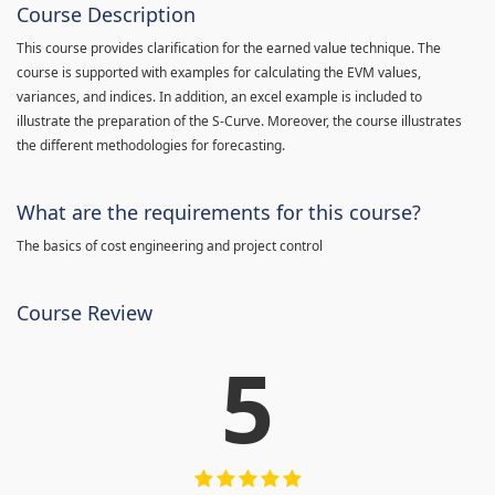
Course Description
This course provides clarification for the earned value technique. The
course is supported with examples for calculating the EVM values,
variances, and indices. In addition, an excel example is included to
illustrate the preparation of the S-Curve. Moreover, the course illustrates
the different methodologies for forecasting.
What are the requirements for this course?
The basics of cost engineering and project control
Course Review
5