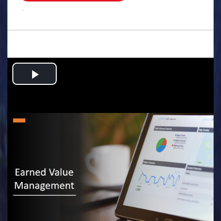
.
Play
Video