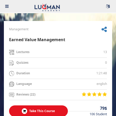
Management
Earned Value Management
13
Lectures
0
Quizzes
1:21:48
Duration
english
Language
Reviews (22)
79$
Take This Course
106 Student