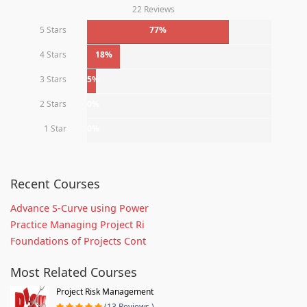
22 Reviews
5 Stars
77%
4 Stars
18%
3 Stars
5%
2 Stars
0%
1 Star
0%
Recent Courses
Advance S-Curve using Power
Practice Managing Project Ri
Foundations of Projects Cont
Most Related Courses
Project Risk Management
(13 Reviews )