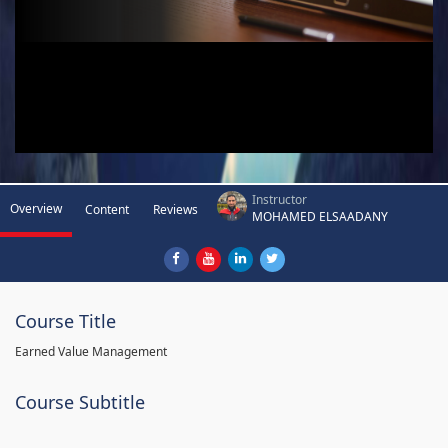
Instructor
Overview
Content
Reviews
MOHAMED ELSAADANY
Course Title
Earned Value Management
Course Subtitle