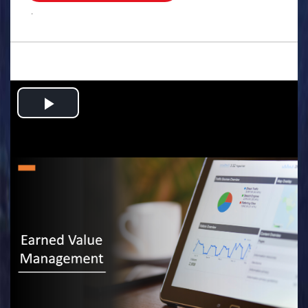
.
Play
Video