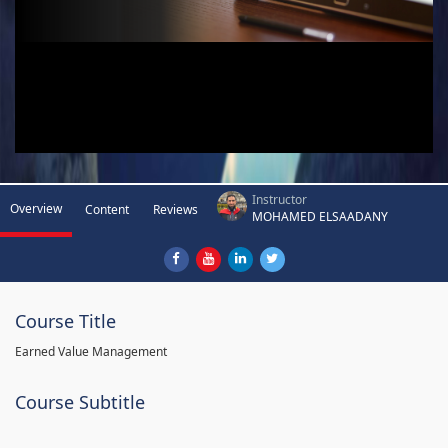
Instructor
Overview
Content
Reviews
MOHAMED ELSAADANY
Course Title
Earned Value Management
Course Subtitle