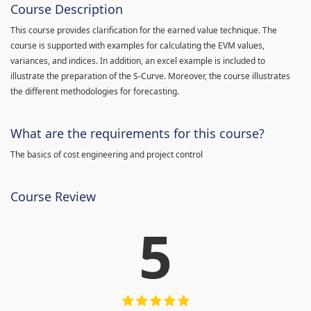
Course Description
This course provides clarification for the earned value technique. The
course is supported with examples for calculating the EVM values,
variances, and indices. In addition, an excel example is included to
illustrate the preparation of the S-Curve. Moreover, the course illustrates
the different methodologies for forecasting.
What are the requirements for this course?
The basics of cost engineering and project control
Course Review
5