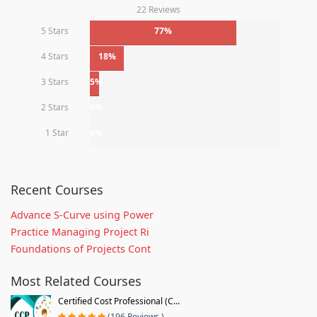
22 Reviews
5 Stars
77%
4 Stars
18%
3 Stars
5%
2 Stars
0%
1 Star
0%
Recent Courses
Advance S-Curve using Power
Practice Managing Project Ri
Foundations of Projects Cont
Most Related Courses
Certified Cost Professional (C...
(196 Reviews )