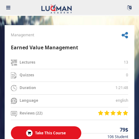
Management
Earned Value Management
13
Lectures
0
Quizzes
1:21:48
Duration
english
Language
Reviews (22)
79$
Take This Course
106 Student