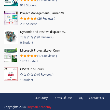
918 Student
Project Management (Earned Val...
(26 Reviews )
298 Student
Dynamic and Positive displacem...
(0 Reviews )
0 Student
Microsoft Project (Level One)
(174 Reviews )
1707 Student
CISCO in 6 Hours
(0 Reviews )
1 Student
Our Story
Terms Of Use
FAQ
Contact Us
Copyrights 2026
Luqman Academy