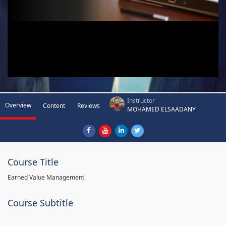
Instructor
Overview
Content
Reviews
MOHAMED ELSAADANY
Course Title
Earned Value Management
Course Subtitle