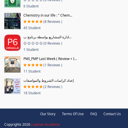
6 Student
Chemistry in our life : " Chem...
(8 Reviews )
45 Student
ادارة المشاريع بواسطة برنامج ب...
(0 Reviews )
1 Student
PMI_PMP Last Week ( Review + I...
(1 Reviews )
11 Student
إعداد كراسات الشروط والمواصفات
(2 Reviews )
18 Student
Our Story
Terms Of Use
FAQ
Contact Us
Copyrights 2026
Luqman Academy