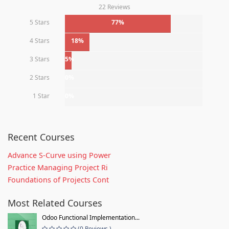
22 Reviews
5 Stars
77%
4 Stars
18%
3 Stars
5%
2 Stars
0%
1 Star
0%
Recent Courses
Advance S-Curve using Power
Practice Managing Project Ri
Foundations of Projects Cont
Most Related Courses
Odoo Functional Implementation...
(0 Reviews )