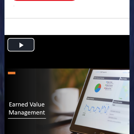
.
Play
Video