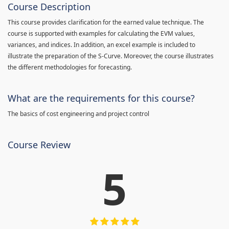
Course Description
This course provides clarification for the earned value technique. The
course is supported with examples for calculating the EVM values,
variances, and indices. In addition, an excel example is included to
illustrate the preparation of the S-Curve. Moreover, the course illustrates
the different methodologies for forecasting.
What are the requirements for this course?
The basics of cost engineering and project control
Course Review
5