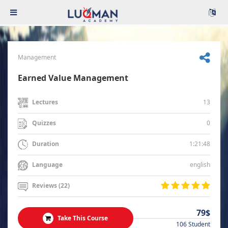
Management
Earned Value Management
13
Lectures
0
Quizzes
1:21:48
Duration
english
Language
Reviews (22)
79$
Take This Course
106 Student