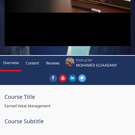
Instructor
Overview
Content
Reviews
MOHAMED ELSAADANY
Course Title
Earned Value Management
Course Subtitle