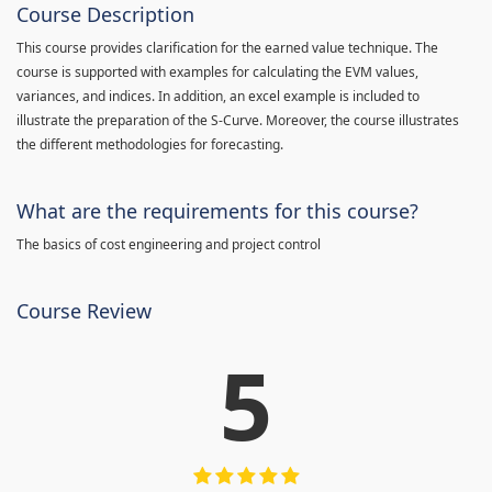
Course Description
This course provides clarification for the earned value technique. The
course is supported with examples for calculating the EVM values,
variances, and indices. In addition, an excel example is included to
illustrate the preparation of the S-Curve. Moreover, the course illustrates
the different methodologies for forecasting.
What are the requirements for this course?
The basics of cost engineering and project control
Course Review
5