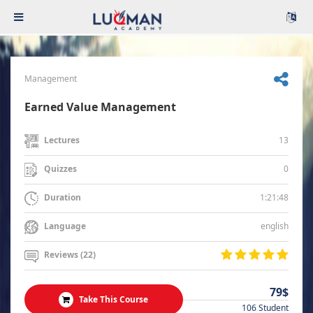
Management
Earned Value Management
13
Lectures
0
Quizzes
1:21:48
Duration
english
Language
Reviews (22)
79$
Take This Course
106 Student