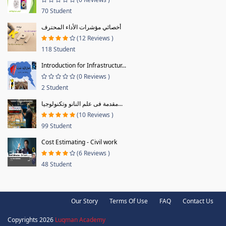
70 Student
أخصائي مؤشرات الأداء المحترف
(12 Reviews )
118 Student
Introduction for Infrastructur...
(0 Reviews )
2 Student
مقدمة فى علم النانو وتكنولوجيا...
(10 Reviews )
99 Student
Cost Estimating - Civil work
(6 Reviews )
48 Student
Our Story
Terms Of Use
FAQ
Contact Us
Copyrights 2026
Luqman Academy