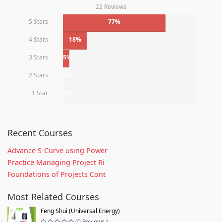
22 Reviews
5 Stars
77%
4 Stars
18%
3 Stars
5%
2 Stars
0%
1 Star
0%
Recent Courses
Advance S-Curve using Power
Practice Managing Project Ri
Foundations of Projects Cont
Most Related Courses
Feng Shui (Universal Energy)
(0 Reviews )