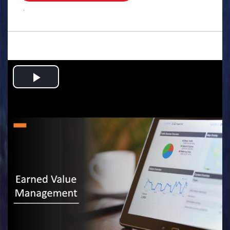
.
Play
Video