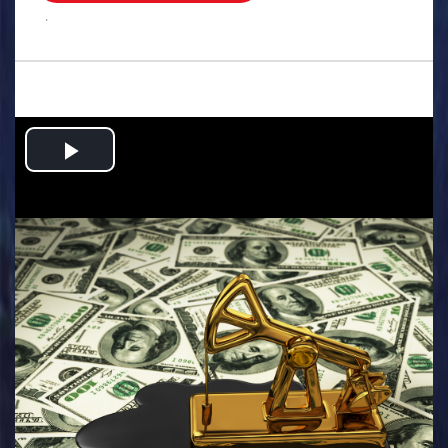
.
Play
Video