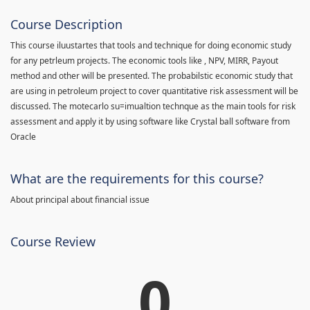
Course Description
This course iluustartes that tools and technique for doing economic study
for any petrleum projects. The economic tools like , NPV, MIRR, Payout
method and other will be presented. The probabilstic economic study that
are using in petroleum project to cover quantitative risk assessment will be
discussed. The motecarlo su=imualtion technque as the main tools for risk
assessment and apply it by using software like Crystal ball software from
Oracle
What are the requirements for this course?
About principal about financial issue
Course Review
0