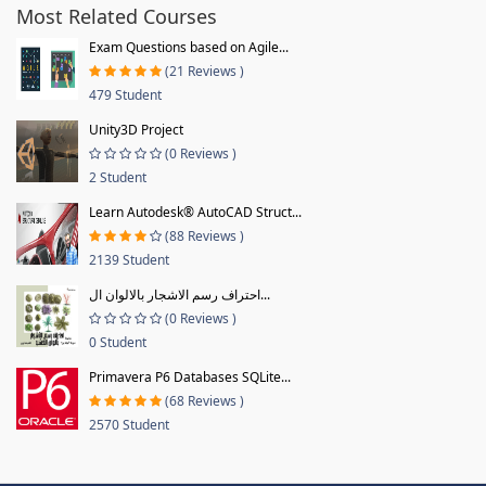
Most Related Courses
Exam Questions based on Agile...
(21 Reviews )
479 Student
Unity3D Project
(0 Reviews )
2 Student
Learn Autodesk® AutoCAD Struct...
(88 Reviews )
2139 Student
احتراف رسم الاشجار بالالوان ال...
(0 Reviews )
0 Student
Primavera P6 Databases SQLite...
(68 Reviews )
2570 Student