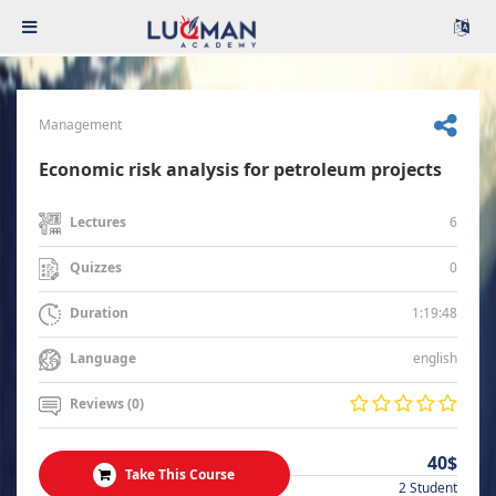
Management
Economic risk analysis for petroleum projects
6
Lectures
0
Quizzes
1:19:48
Duration
english
Language
Reviews (0)
40$
Take This Course
2 Student