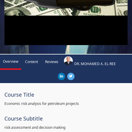
Overview
Content
Reviews
DR. MOHAMED A. EL-REE
Course Title
Economic risk analysis for petroleum projects
Course Subtitle
risk assessment and decision making