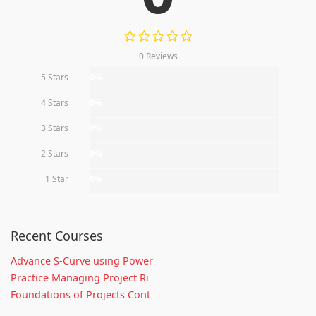
0 Reviews
5 Stars
0%
4 Stars
0%
3 Stars
0%
2 Stars
0%
1 Star
0%
Recent Courses
Advance S-Curve using Power
Practice Managing Project Ri
Foundations of Projects Cont