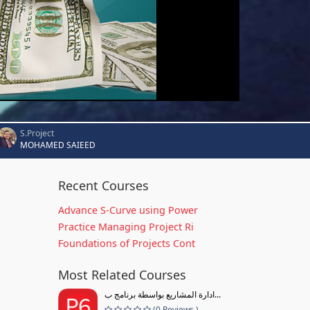
S.Project
MOHAMED SAIEED
Recent Courses
Advance S-Curve using Power
Practice Managing Project Ri
Foundations of Projects Cont
Most Related Courses
ادارة المشاريع بواسطة برنامج ب...
(0 Reviews )