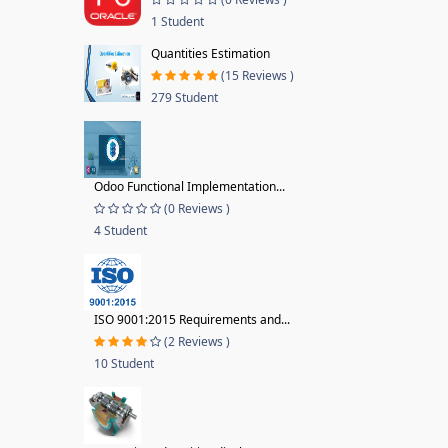
1 Student
Quantities Estimation
(15 Reviews )
279 Student
Odoo Functional Implementation...
(0 Reviews )
4 Student
ISO 9001:2015 Requirements and...
(2 Reviews )
10 Student