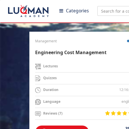
Categories
Management
Engineering Cost Management
Lectures
Quizzes
12:16
Duration
engl
Language
Reviews (7)
3