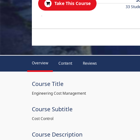
Take This Course
33 Stud
.
Overview
Content
Reviews
Course Title
Engineering Cost Management
Course Subtitle
Cost Control
Course Description