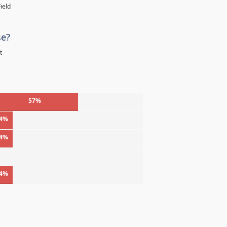
ield
se?
t
57%
4%
4%
%
4%