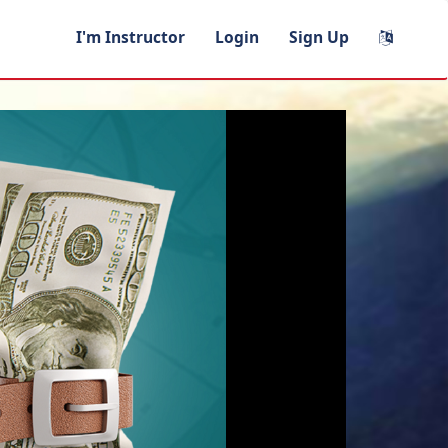
I'm Instructor
Login
Sign Up