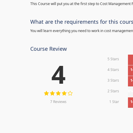
This Course will put you at the first step to Cost Management F
What are the requirements for this cour
You will learn everything you need to work in cost managemen
Course Review
5 Stars
4
4 Stars
1
3 Stars
1
2 Stars
0
7 Reviews
1 Star
1