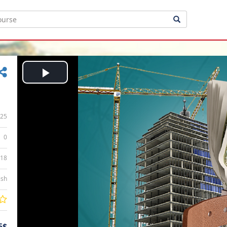
Play
Video
25
0
:18
ish
5$