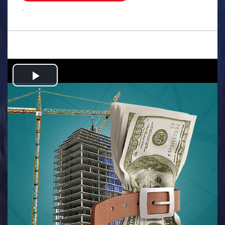
.
Play
Video