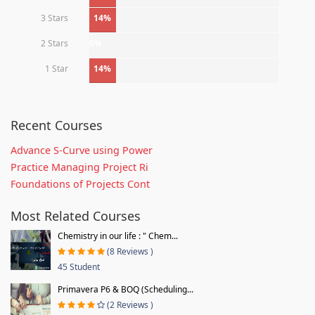
3 Stars
14%
2 Stars
0%
1 Star
14%
Recent Courses
Advance S-Curve using Power
Practice Managing Project Ri
Foundations of Projects Cont
Most Related Courses
Chemistry in our life : " Chem...
(8 Reviews )
45 Student
Primavera P6 & BOQ (Scheduling...
(2 Reviews )