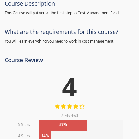
Course Description
This Course will put you at the first step to Cost Management Field
What are the requirements for this course?
You will learn everything you need to work in cost management
Course Review
4
7 Reviews
5 Stars
57%
4 Stars
14%