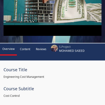
S.Project
Overview
Content
Reviews
MOHAMED SAIEED
Course Title
Engineering Cost Management
Course Subtitle
Cost Control