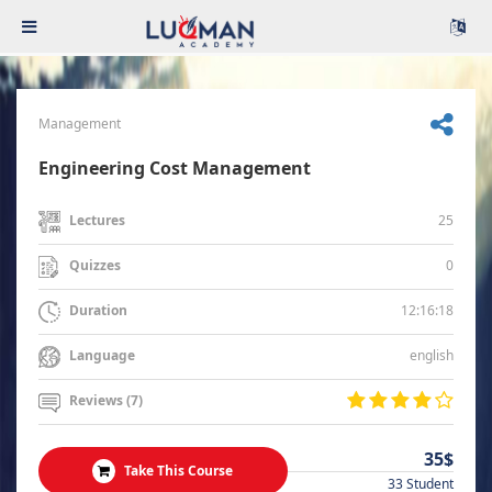
Management
Engineering Cost Management
25
Lectures
0
Quizzes
12:16:18
Duration
english
Language
Reviews (7)
35$
Take This Course
33 Student