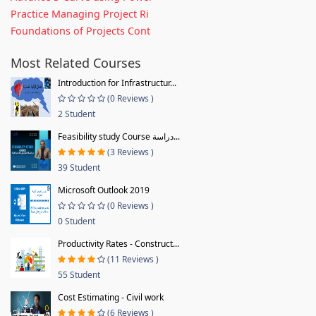
Practice Managing Project Ri
Foundations of Projects Cont
Most Related Courses
Introduction for Infrastructur...
(0 Reviews )
2 Student
Feasibility study Course دراسة...
(3 Reviews )
39 Student
Microsoft Outlook 2019
(0 Reviews )
0 Student
Productivity Rates - Construct...
(11 Reviews )
55 Student
Cost Estimating - Civil work
(6 Reviews )