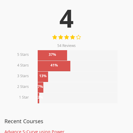
4
54 Reviews
5 Stars
37%
4 Stars
41%
3 Stars
13%
2 Stars
7%
1 Star
2%
Recent Courses
Advance S-Curve using Power