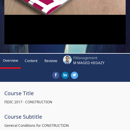
P.Management
Overview
Content
Reviews
M MAGED HEGAZY
Course Title
FIDIC 2017 - CONSTRUCTION
Course Subtitle
General Conditions for CONSTRUCTION