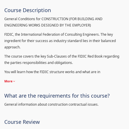
Course Description
General Conditions for CONSTRUCTION (FOR BUILDING AND
ENGINEERING WORKS DESIGNED BY THE EMPLOYER)
FIDIC, the International Federation of Consulting Engineers. The key
ingredient for their success as industry standard lies in their balanced
approach.
The course covers the key Sub-Clauses of the FIDIC Red Book regarding
the parties responsibilities and obligations.
You will learn how the FIDIC structure works and what are in
More
What are the requirements for this course?
General information about construction contractual issues.
Course Review