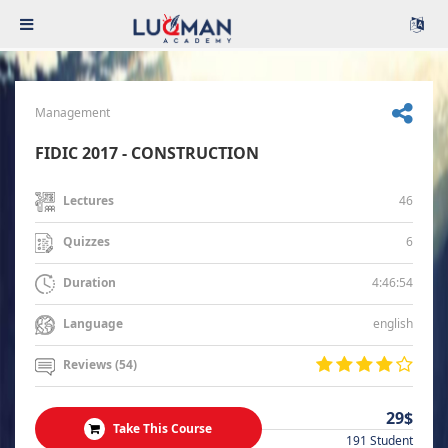
Management
FIDIC 2017 - CONSTRUCTION
46
Lectures
6
Quizzes
4:46:54
Duration
english
Language
Reviews (54)
29$
Take This Course
191 Student