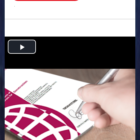
.
Play
Video