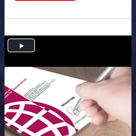
.
Play
Video