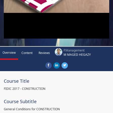
P.Management
Overview
Content
Reviews
M MAGED HEGAZY
Course Title
FIDIC 2017 - CONSTRUCTION
Course Subtitle
General Conditions for CONSTRUCTION