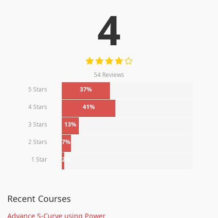
4
54 Reviews
5 Stars
37%
4 Stars
41%
3 Stars
13%
2 Stars
7%
1 Star
2%
Recent Courses
Advance S-Curve using Power