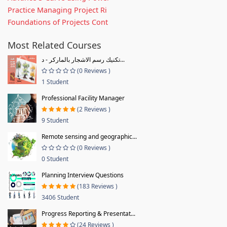
Practice Managing Project Ri
Foundations of Projects Cont
Most Related Courses
تكنيك رسم الاشجار بالماركر - د...
(0 Reviews )
1 Student
Professional Facility Manager
(2 Reviews )
9 Student
Remote sensing and geographic...
(0 Reviews )
0 Student
Planning Interview Questions
(183 Reviews )
3406 Student
Progress Reporting & Presentat...
(24 Reviews )