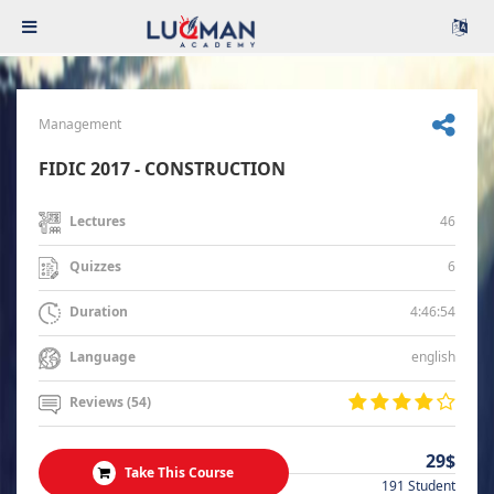
Management
FIDIC 2017 - CONSTRUCTION
46
Lectures
6
Quizzes
4:46:54
Duration
english
Language
Reviews (54)
29$
Take This Course
191 Student