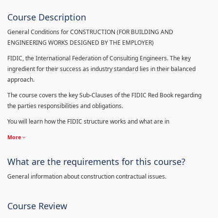
Course Description
General Conditions for CONSTRUCTION (FOR BUILDING AND
ENGINEERING WORKS DESIGNED BY THE EMPLOYER)
FIDIC, the International Federation of Consulting Engineers. The key
ingredient for their success as industry standard lies in their balanced
approach.
The course covers the key Sub-Clauses of the FIDIC Red Book regarding
the parties responsibilities and obligations.
You will learn how the FIDIC structure works and what are in
More
What are the requirements for this course?
General information about construction contractual issues.
Course Review