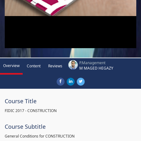
P.Management
Overview
Content
Reviews
M MAGED HEGAZY
Course Title
FIDIC 2017 - CONSTRUCTION
Course Subtitle
General Conditions for CONSTRUCTION