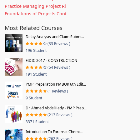
Practice Managing Project Ri
Foundations of Projects Cont
Most Related Courses
Delay Analysis and Claim Submi...
(33 Reviews )
196 Student
FIDIC 2017 - CONSTRUCTION
(54 Reviews )
191 Student
PMP Preparation PMBOK 6th Edit...
(1 Reviews )
9 Student
Dr. Ahmed AbdelHady - PMP Prep...
(213 Reviews )
3371 Student
Introduction To Forensic Chemi...
(262 Reviews )