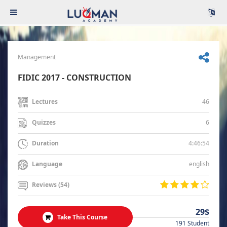
Management
FIDIC 2017 - CONSTRUCTION
46
Lectures
6
Quizzes
4:46:54
Duration
english
Language
Reviews (54)
29$
Take This Course
191 Student