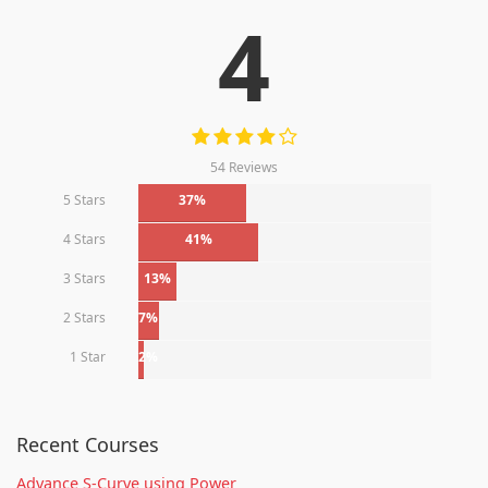
4
54 Reviews
5 Stars
37%
4 Stars
41%
3 Stars
13%
2 Stars
7%
1 Star
2%
Recent Courses
Advance S-Curve using Power