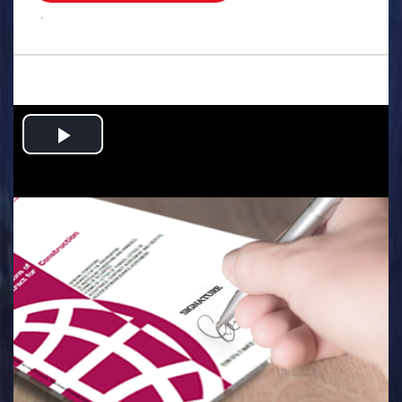
.
Play
Video