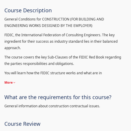
Course Description
General Conditions for CONSTRUCTION (FOR BUILDING AND
ENGINEERING WORKS DESIGNED BY THE EMPLOYER)
FIDIC, the International Federation of Consulting Engineers. The key
ingredient for their success as industry standard lies in their balanced
approach.
The course covers the key Sub-Clauses of the FIDIC Red Book regarding
the parties responsibilities and obligations.
You will learn how the FIDIC structure works and what are in
More
What are the requirements for this course?
General information about construction contractual issues.
Course Review