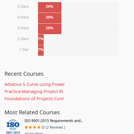
5 Stars
29%
4 Stars
29%
3 Stars
29%
2 Stars
7%
1 Star
7%
Recent Courses
Advance S-Curve using Power
Practice Managing Project Ri
Foundations of Projects Cont
Most Related Courses
ISO 9001:2015 Requirements and...
(2 Reviews )
10 Student