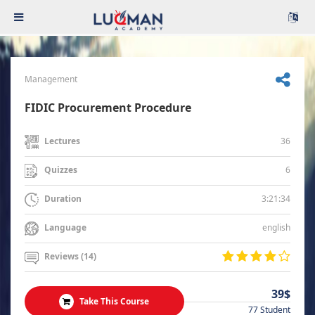
Management
FIDIC Procurement Procedure
36
Lectures
6
Quizzes
3:21:34
Duration
english
Language
Reviews (14)
39$
Take This Course
77 Student