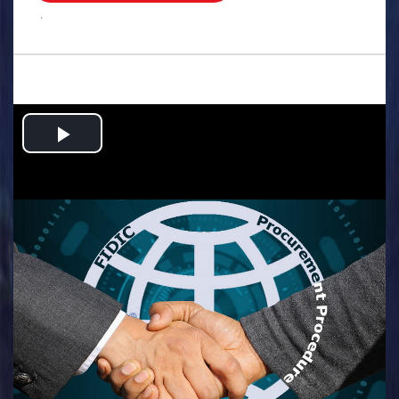
.
Play
Video