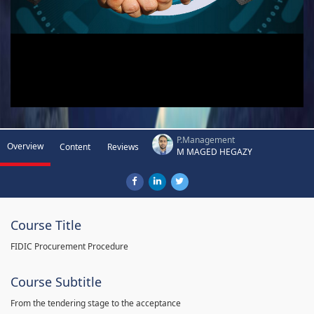
P.Management
Overview
Content
Reviews
M MAGED HEGAZY
Course Title
FIDIC Procurement Procedure
Course Subtitle
From the tendering stage to the acceptance