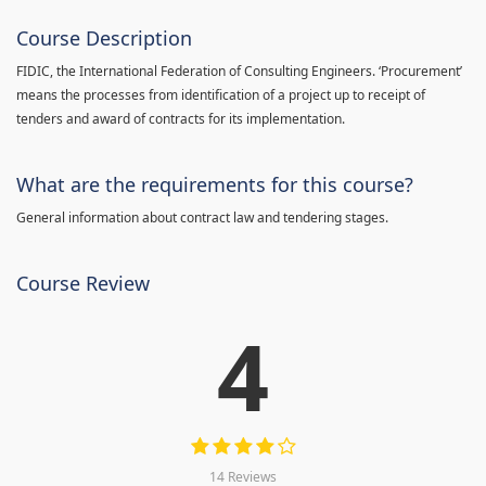
Course Description
FIDIC, the International Federation of Consulting Engineers. ‘Procurement’
means the processes from identification of a project up to receipt of
tenders and award of contracts for its implementation.
What are the requirements for this course?
General information about contract law and tendering stages.
Course Review
4
14 Reviews