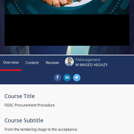
P.Management
Overview
Content
Reviews
M MAGED HEGAZY
Course Title
FIDIC Procurement Procedure
Course Subtitle
From the tendering stage to the acceptance