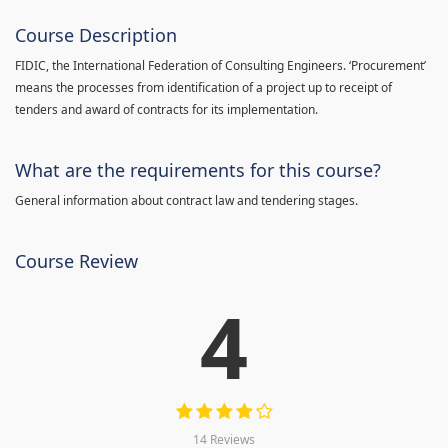
Course Description
FIDIC, the International Federation of Consulting Engineers. ‘Procurement’
means the processes from identification of a project up to receipt of
tenders and award of contracts for its implementation.
What are the requirements for this course?
General information about contract law and tendering stages.
Course Review
4
14 Reviews