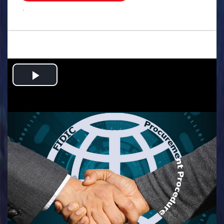
.
Play
Video