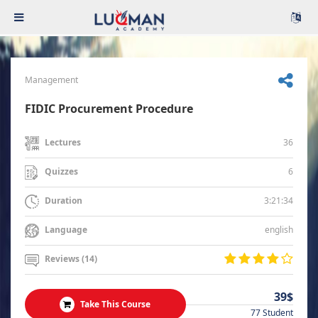
Management
FIDIC Procurement Procedure
36
Lectures
6
Quizzes
3:21:34
Duration
english
Language
Reviews (14)
39$
Take This Course
77 Student