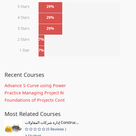
5 Stars
29%
4 Stars
29%
3 Stars
29%
2 Stars
7%
1 Star
7%
Recent Courses
Advance S-Curve using Power
Practice Managing Project Ri
Foundations of Projects Cont
Most Related Courses
إدارة شركات المقاولات Construc...
(0 Reviews )
4 Student