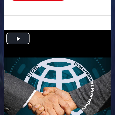
.
Play
Video