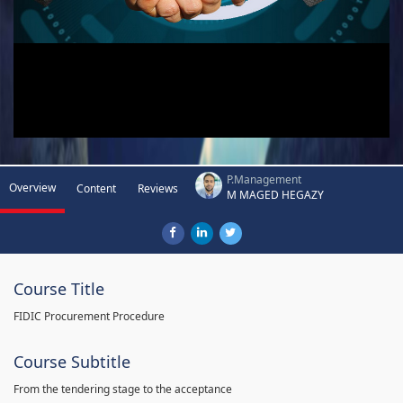
P.Management
Overview
Content
Reviews
M MAGED HEGAZY
Course Title
FIDIC Procurement Procedure
Course Subtitle
From the tendering stage to the acceptance