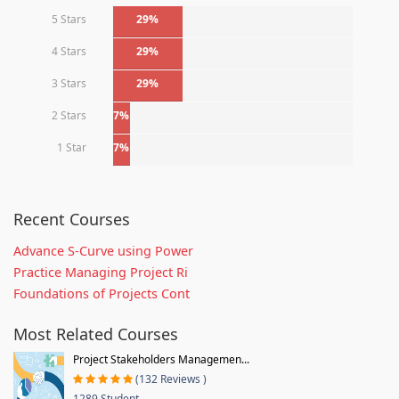
5 Stars
29%
4 Stars
29%
3 Stars
29%
2 Stars
7%
1 Star
7%
Recent Courses
Advance S-Curve using Power
Practice Managing Project Ri
Foundations of Projects Cont
Most Related Courses
Project Stakeholders Managemen...
(132 Reviews )
1289 Student