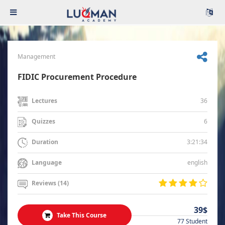
Management
FIDIC Procurement Procedure
36
Lectures
6
Quizzes
3:21:34
Duration
english
Language
Reviews (14)
39$
Take This Course
77 Student