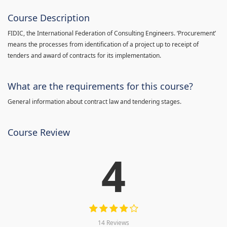
Course Description
FIDIC, the International Federation of Consulting Engineers. ‘Procurement’
means the processes from identification of a project up to receipt of
tenders and award of contracts for its implementation.
What are the requirements for this course?
General information about contract law and tendering stages.
Course Review
4
14 Reviews