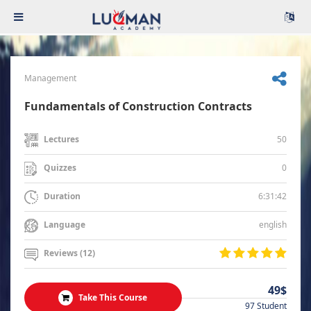
Management
Fundamentals of Construction Contracts
50
Lectures
0
Quizzes
6:31:42
Duration
english
Language
Reviews (12)
49$
Take This Course
97 Student