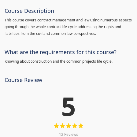
Course Description
This course covers contract management and law using numerous aspects
going through the whole contract life-cycle addressing the rights and
liabilities from the civil and common law perspectives.
What are the requirements for this course?
Knowing about construction and the common projects life cycle.
Course Review
5
12 Reviews