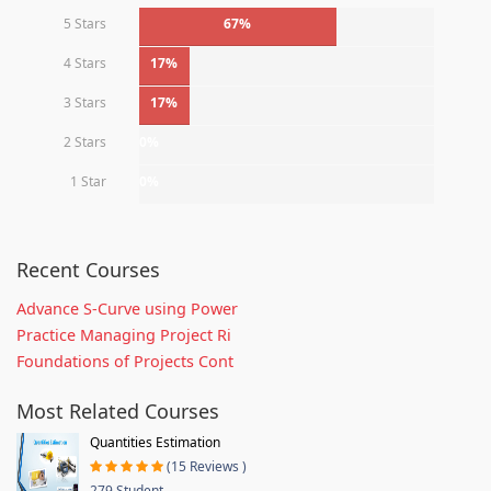
5 Stars
67%
4 Stars
17%
3 Stars
17%
2 Stars
0%
1 Star
0%
Recent Courses
Advance S-Curve using Power
Practice Managing Project Ri
Foundations of Projects Cont
Most Related Courses
Quantities Estimation
(15 Reviews )
279 Student