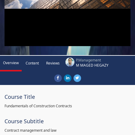
P.Management
Overview
Content
Reviews
M MAGED HEGAZY
Course Title
Fundamentals of Construction Contracts
Course Subtitle
Contract management and law