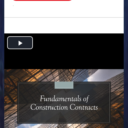
.
Play
Video