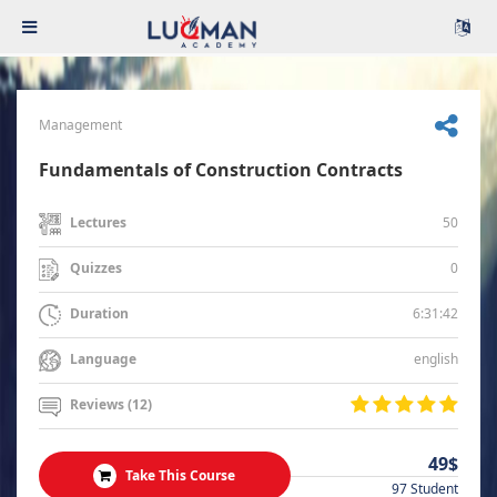
Management
Fundamentals of Construction Contracts
50
Lectures
0
Quizzes
6:31:42
Duration
english
Language
Reviews (12)
49$
Take This Course
97 Student