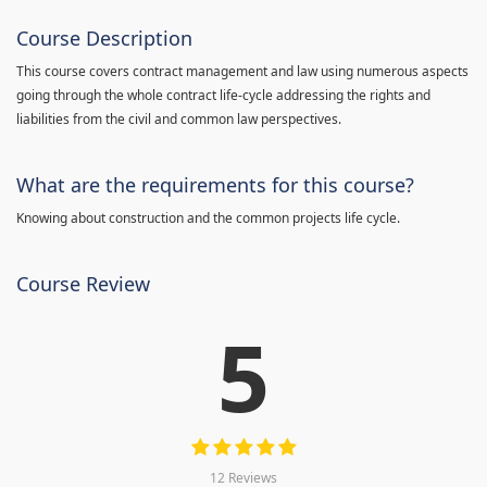
Course Description
This course covers contract management and law using numerous aspects
going through the whole contract life-cycle addressing the rights and
liabilities from the civil and common law perspectives.
What are the requirements for this course?
Knowing about construction and the common projects life cycle.
Course Review
5
12 Reviews