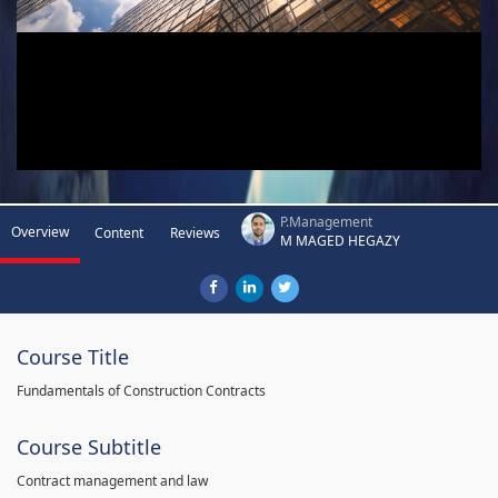
P.Management
Overview
Content
Reviews
M MAGED HEGAZY
Course Title
Fundamentals of Construction Contracts
Course Subtitle
Contract management and law