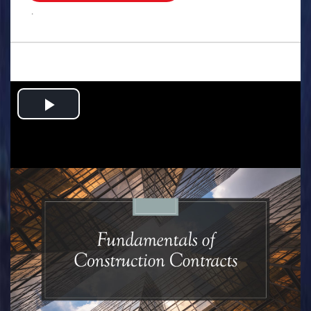
.
Play
Video