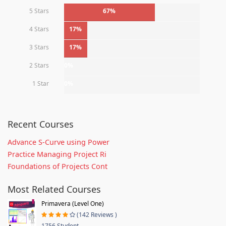
5 Stars
67%
4 Stars
17%
3 Stars
17%
2 Stars
0%
1 Star
0%
Recent Courses
Advance S-Curve using Power
Practice Managing Project Ri
Foundations of Projects Cont
Most Related Courses
Primavera (Level One)
(142 Reviews )
1756 Student