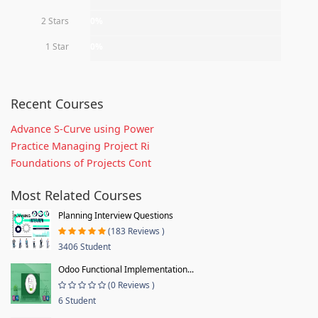
2 Stars
0%
1 Star
0%
Recent Courses
Advance S-Curve using Power
Practice Managing Project Ri
Foundations of Projects Cont
Most Related Courses
Planning Interview Questions
(183 Reviews )
3406 Student
Odoo Functional Implementation...
(0 Reviews )
6 Student