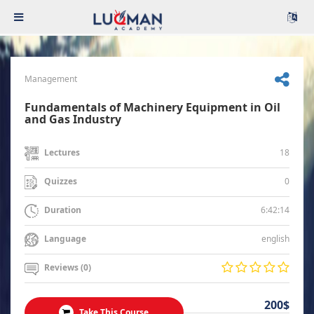
Management
Fundamentals of Machinery Equipment in Oil
and Gas Industry
18
Lectures
0
Quizzes
6:42:14
Duration
english
Language
Reviews (0)
200$
Take This Course