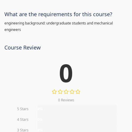
What are the requirements for this course?
engineering background: undergraduate students and mechanical
engineers
Course Review
0
0 Reviews
5 Stars
0%
4 Stars
0%
3 Stars
0%