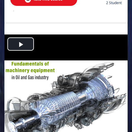
2 Student
.
Play
Video