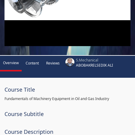
S.Mechanical
Overview
Content
Reviews
ABOBAKRELSEDIK ALI
Course Title
Fundamentals of Machinery Equipment in Oil and Gas Industry
Course Subtitle
Course Description