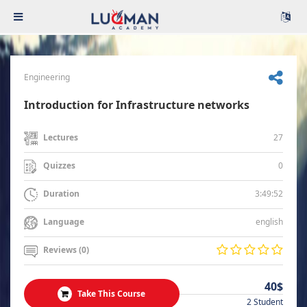
Engineering
Introduction for Infrastructure networks
27
Lectures
0
Quizzes
3:49:52
Duration
english
Language
Reviews (0)
40$
Take This Course
2 Student