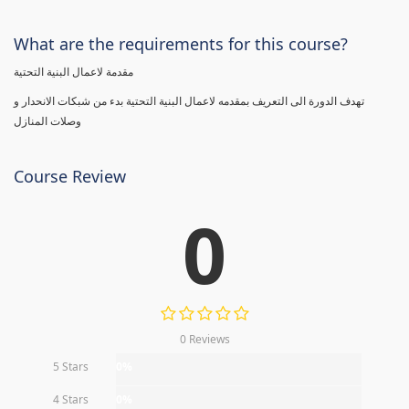
What are the requirements for this course?
مقدمة لاعمال البنية التحتية
تهدف الدورة الى التعريف بمقدمه لاعمال البنية التحتية بدء من شبكات الانحدار و
وصلات المنازل
Course Review
0
0 Reviews
5 Stars
0%
4 Stars
0%