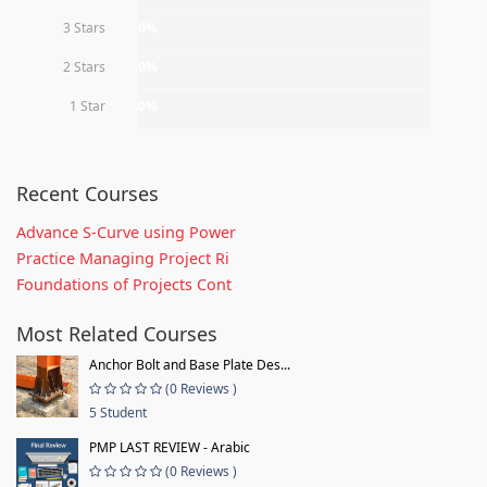
3 Stars
0%
2 Stars
0%
1 Star
0%
Recent Courses
Advance S-Curve using Power
Practice Managing Project Ri
Foundations of Projects Cont
Most Related Courses
Anchor Bolt and Base Plate Des...
(0 Reviews )
5 Student
PMP LAST REVIEW - Arabic
(0 Reviews )