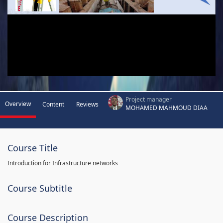
Project manager
Overview
Content
Reviews
MOHAMED MAHMOUD DIAA
Course Title
Introduction for Infrastructure networks
Course Subtitle
Course Description