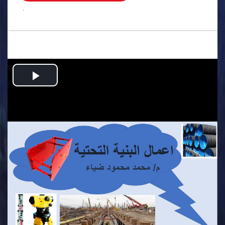
.
Play
Video