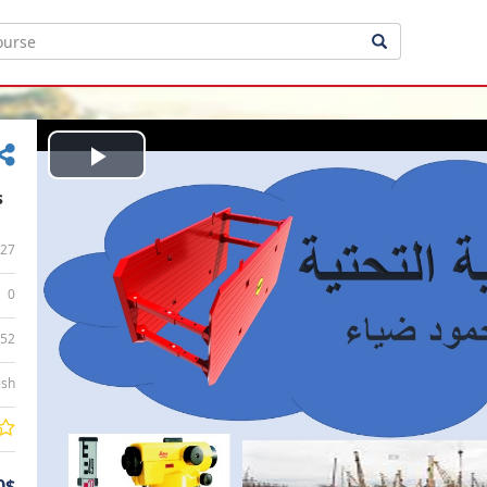
Play
s
Video
27
0
:52
ish
0$