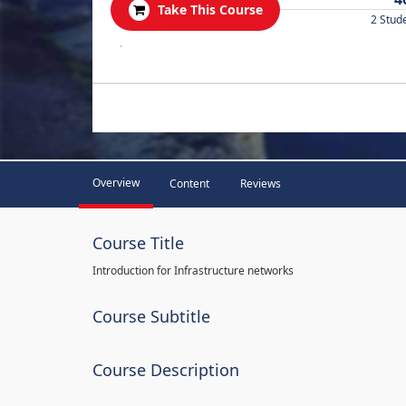
Take This Course
2 Stud
.
Overview
Content
Reviews
Course Title
Introduction for Infrastructure networks
Course Subtitle
Course Description