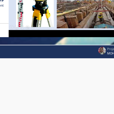
ent
Proj
MOH