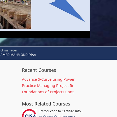
ect manager
AMED MAHMOUD DIAA
Recent Courses
Advance S-Curve using Power
Practice Managing Project Ri
Foundations of Projects Cont
Most Related Courses
Introduction to Certified Info...
(0 Reviews )