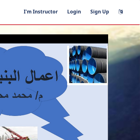
I'm Instructor
Login
Sign Up