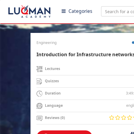
Categories
Engineering
Introduction for Infrastructure network
Lectures
Quizzes
3:49
Duration
engl
Language
Reviews (0)
4