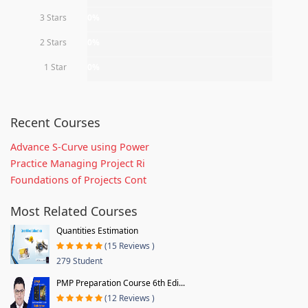
3 Stars
0%
2 Stars
0%
1 Star
0%
Recent Courses
Advance S-Curve using Power
Practice Managing Project Ri
Foundations of Projects Cont
Most Related Courses
Quantities Estimation
(15 Reviews )
279 Student
PMP Preparation Course 6th Edi...
(12 Reviews )