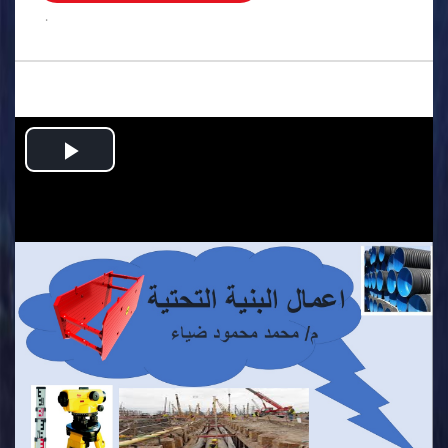
.
Play
Video