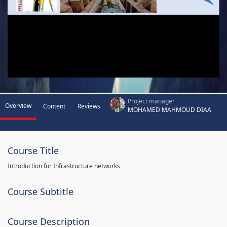
Project manager
Overview
Content
Reviews
MOHAMED MAHMOUD DIAA
Course Title
Introduction for Infrastructure networks
Course Subtitle
Course Description