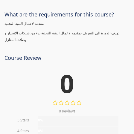
What are the requirements for this course?
مقدمة لاعمال البنية التحتية
تهدف الدورة الى التعريف بمقدمه لاعمال البنية التحتية بدء من شبكات الانحدار و
وصلات المنازل
Course Review
0
0 Reviews
5 Stars
0%
4 Stars
0%