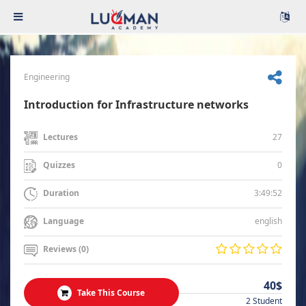
Engineering
Introduction for Infrastructure networks
27
Lectures
0
Quizzes
3:49:52
Duration
english
Language
Reviews (0)
40$
Take This Course
2 Student