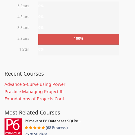
5 Stars
0%
4 Stars
0%
3 Stars
0%
2 Stars
100%
1 Star
0%
Recent Courses
Advance S-Curve using Power
Practice Managing Project Ri
Foundations of Projects Cont
Most Related Courses
Primavera P6 Databases SQLite...
(68 Reviews )
2570 Student