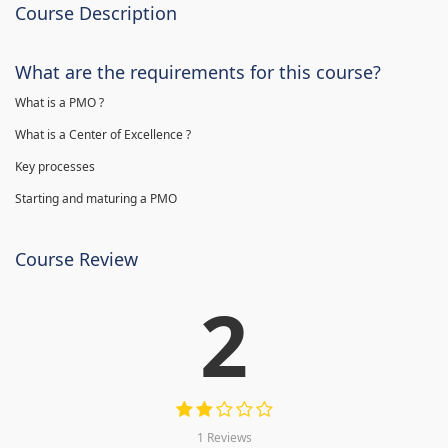
Course Description
What are the requirements for this course?
What is a PMO ?
What is a Center of Excellence ?
Key processes
Starting and maturing a PMO
Course Review
2
1 Reviews