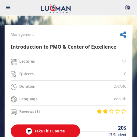
Management
Introduction to PMO & Center of Excellence
17
Lectures
0
Quizzes
2:47:46
Duration
english
Language
Reviews (1)
20$
Take This Course
13 Student