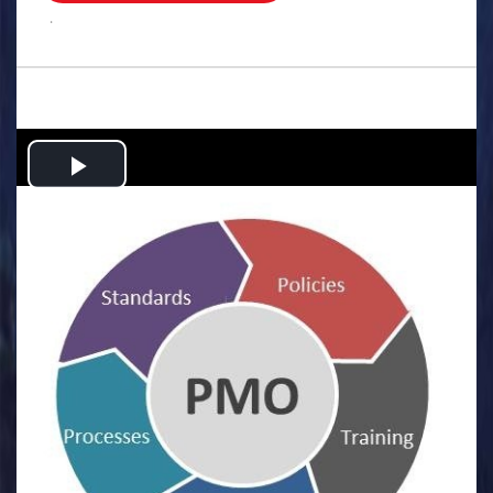
.
Play
Video