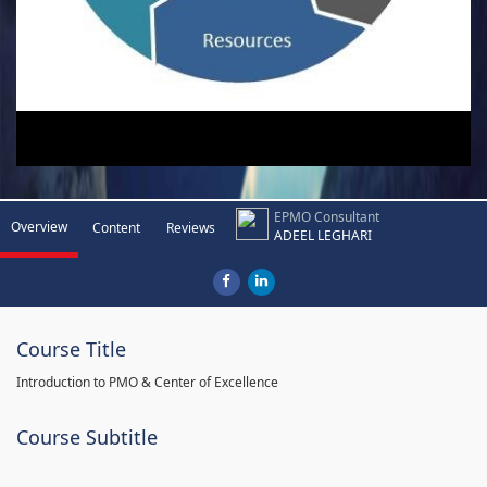
EPMO Consultant
Overview
Content
Reviews
ADEEL LEGHARI
Course Title
Introduction to PMO & Center of Excellence
Course Subtitle