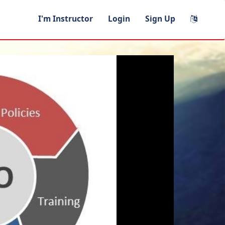
I'm Instructor
Login
Sign Up