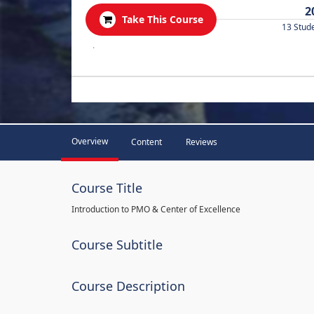
2
Take This Course
13 Stud
.
Overview
Content
Reviews
Course Title
Introduction to PMO & Center of Excellence
Course Subtitle
Course Description