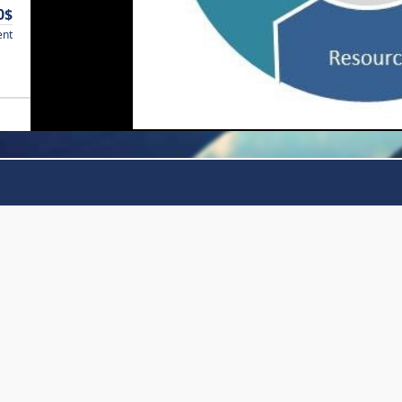
0$
ent