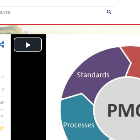
Play
Video
17
0
:46
ish