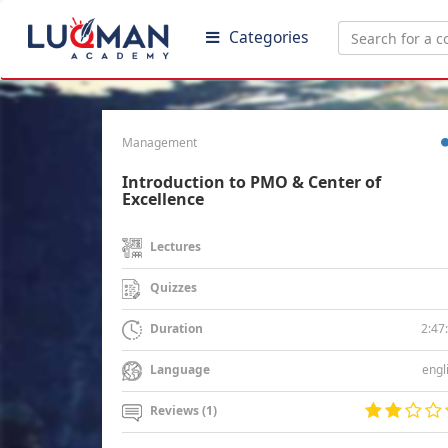
Categories
Management
Introduction to PMO & Center of
Excellence
Lectures
Quizzes
2:47
Duration
engl
Language
Reviews (1)