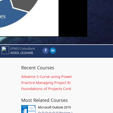
EPMO Consultant
ADEEL LEGHARI
Recent Courses
Advance S-Curve using Power
Practice Managing Project Ri
Foundations of Projects Cont
Most Related Courses
Microsoft Outlook 2019
(0 Reviews )