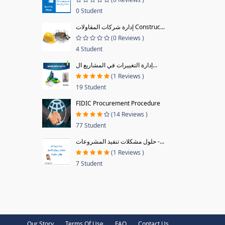
0 Student
إدارة شركات المقاولات Construc...
(0 Reviews )
4 Student
إدارة التغييرات في المشاريع ال...
(1 Reviews )
19 Student
FIDIC Procurement Procedure
(14 Reviews )
77 Student
حلول مشكلات تنفيذ المشروعات -...
(1 Reviews )
7 Student
Our Story
Terms Of Use
FAQ
Contact Us