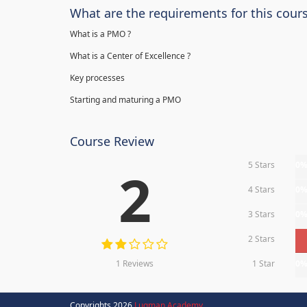
What are the requirements for this cour
What is a PMO ?
What is a Center of Excellence ?
Key processes
Starting and maturing a PMO
Course Review
5 Stars
0
2
4 Stars
0
3 Stars
0
2 Stars
1 Reviews
1 Star
0
Copyrights 2026
Luqman Academy