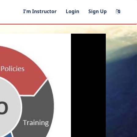
I'm Instructor
Login
Sign Up