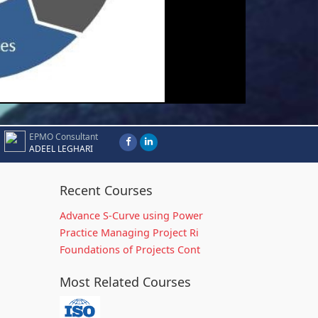
EPMO Consultant
ADEEL LEGHARI
Recent Courses
Advance S-Curve using Power
Practice Managing Project Ri
Foundations of Projects Cont
Most Related Courses