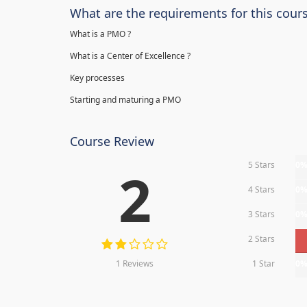
What are the requirements for this cour
What is a PMO ?
What is a Center of Excellence ?
Key processes
Starting and maturing a PMO
Course Review
5 Stars
0
2
4 Stars
0
3 Stars
0
2 Stars
1 Reviews
1 Star
0