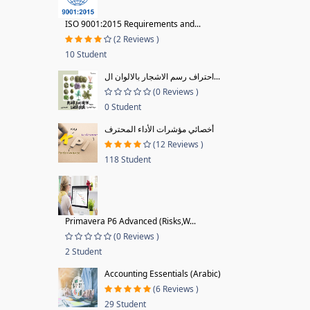
ISO 9001:2015 Requirements and...
(2 Reviews )
10 Student
احتراف رسم الاشجار بالالوان ال...
(0 Reviews )
0 Student
أخصائي مؤشرات الأداء المحترف
(12 Reviews )
118 Student
Primavera P6 Advanced (Risks,W...
(0 Reviews )
2 Student
Accounting Essentials (Arabic)
(6 Reviews )
29 Student