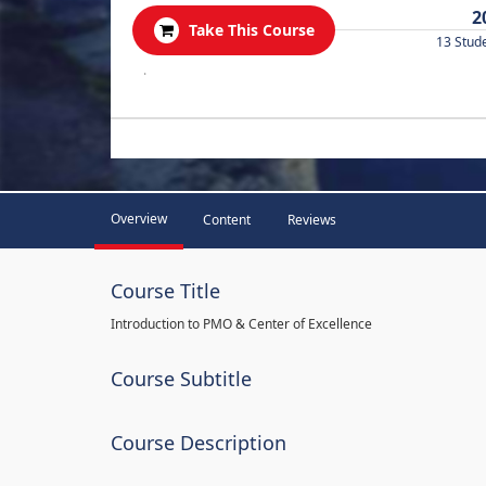
2
Take This Course
13 Stud
.
Overview
Content
Reviews
Course Title
Introduction to PMO & Center of Excellence
Course Subtitle
Course Description