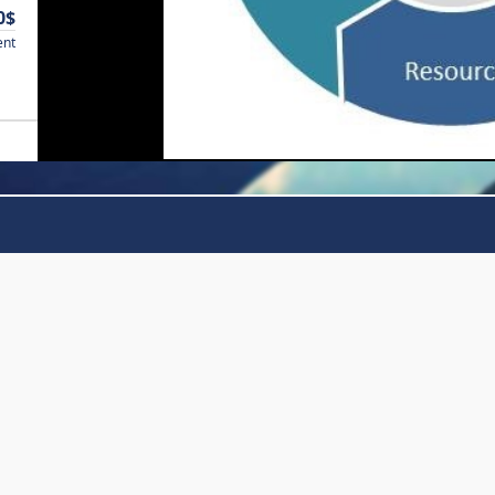
0$
ent