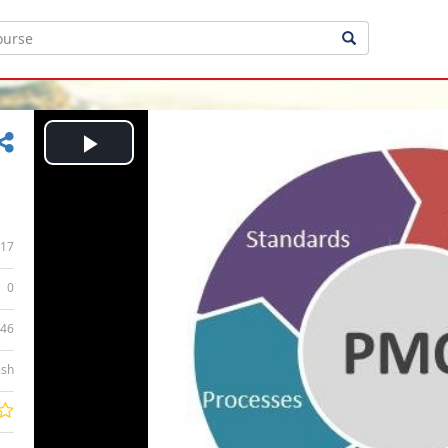
Play
Video
17
0
:46
ish