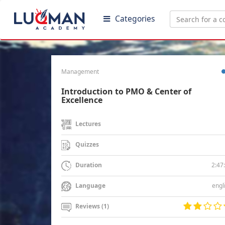
Categories
Management
Introduction to PMO & Center of
Excellence
Lectures
Quizzes
2:47
Duration
engl
Language
Reviews (1)