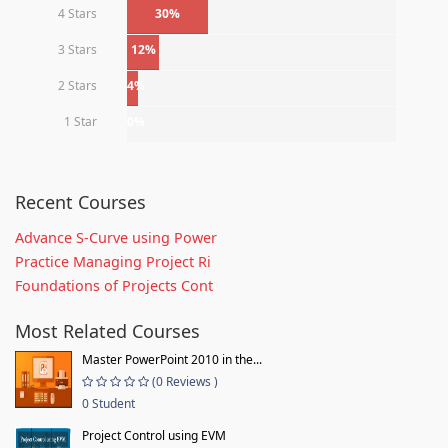
4 Stars
30%
3 Stars
12%
2 Stars
4%
1 Star
0%
Recent Courses
Advance S-Curve using Power
Practice Managing Project Ri
Foundations of Projects Cont
Most Related Courses
Master PowerPoint 2010 in the...
(0 Reviews )
0 Student
Project Control using EVM