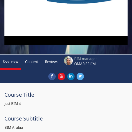
BIM manager
Overview
Content
Reviews
OMAR SELIM
Course Title
Just BIM it
Course Subtitle
BIM Arabia