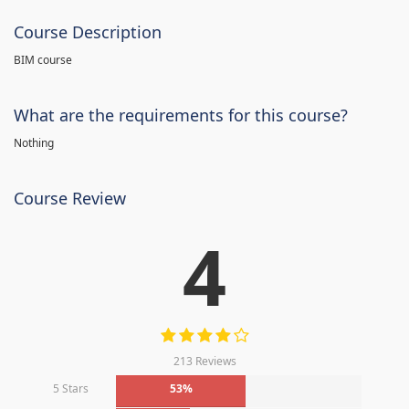
Course Description
BIM course
What are the requirements for this course?
Nothing
Course Review
4
213 Reviews
5 Stars
53%