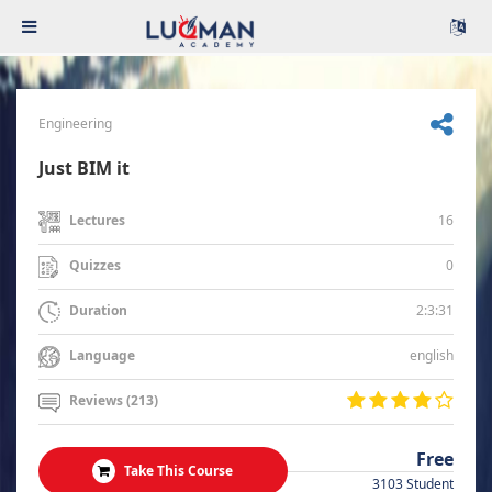
Engineering
Just BIM it
16
Lectures
0
Quizzes
2:3:31
Duration
english
Language
Reviews (213)
Free
Take This Course
3103 Student