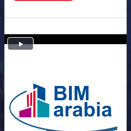
.
Play
Video