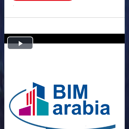
.
Play
Video