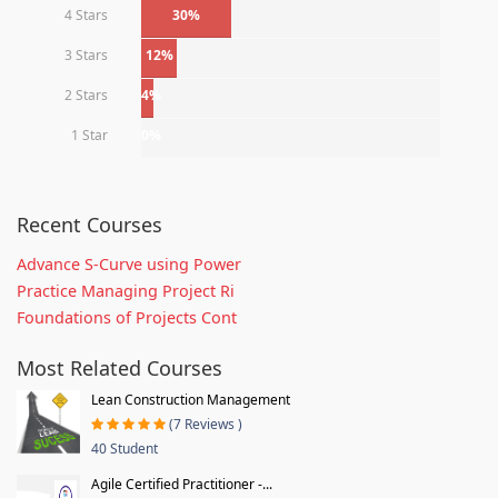
4 Stars
30%
3 Stars
12%
2 Stars
4%
1 Star
0%
Recent Courses
Advance S-Curve using Power
Practice Managing Project Ri
Foundations of Projects Cont
Most Related Courses
Lean Construction Management
(7 Reviews )
40 Student
Agile Certified Practitioner -...