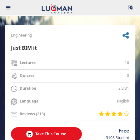
Engineering
Just BIM it
16
Lectures
0
Quizzes
2:3:31
Duration
english
Language
Reviews (213)
Free
Take This Course
3103 Student