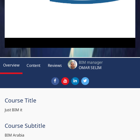
BIM manager
Overview
Content
Reviews
OMAR SELIM
Course Title
Just BIM it
Course Subtitle
BIM Arabia