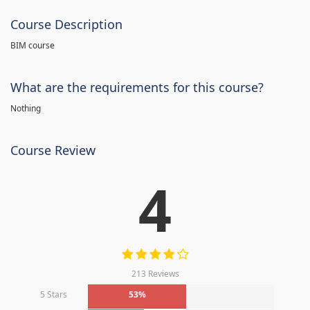
Course Description
BIM course
What are the requirements for this course?
Nothing
Course Review
4
213 Reviews
5 Stars
53%