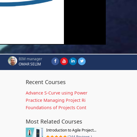
BIM manager
OMAR SELIM
Recent Courses
Advance S-Curve using Power
Practice Managing Project Ri
Foundations of Projects Cont
Most Related Courses
Introduction to Agile Project...
(244 Reviews )