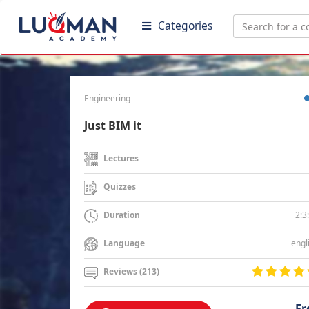
Categories
Engineering
Just BIM it
Lectures
Quizzes
2:3
Duration
engl
Language
Reviews (213)
Fr