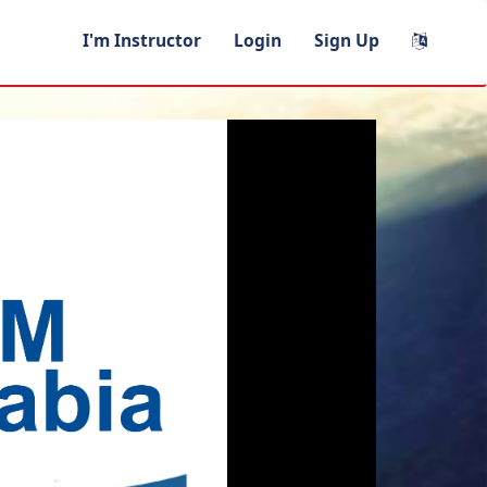
I'm Instructor
Login
Sign Up