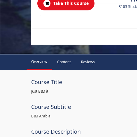
Take This Course
3103 Stud
.
Overview
Content
Reviews
Course Title
Just BIM it
Course Subtitle
BIM Arabia
Course Description