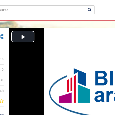
Play
Video
16
0
:31
ish
ee