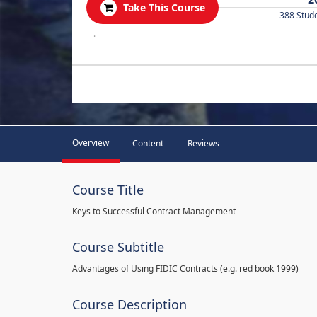
Take This Course
388 Stud
.
Overview
Content
Reviews
Course Title
Keys to Successful Contract Management
Course Subtitle
Advantages of Using FIDIC Contracts (e.g. red book 1999)
Course Description