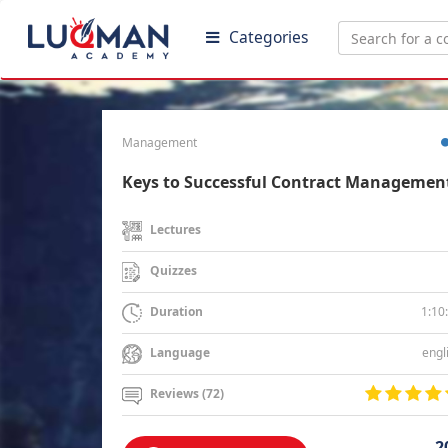
Categories
Management
Keys to Successful Contract Managemen
Lectures
Quizzes
1:10
Duration
engl
Language
Reviews (72)
2