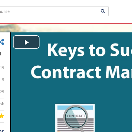
Play
t
Video
19
5
:25
ish
0$