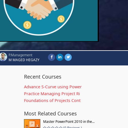
P.Management
M MAGED HEGAZY
Recent Courses
Advance S-Curve using Power
Practice Managing Project Ri
Foundations of Projects Cont
Most Related Courses
Master PowerPoint 2010 in the...
(0 Reviews )