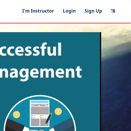
I'm Instructor
Login
Sign Up