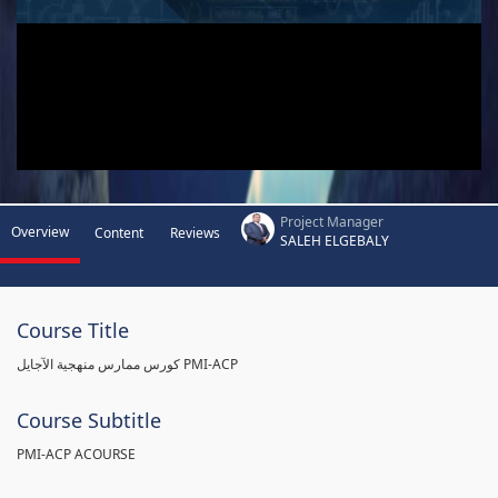
Project Manager
Overview
Content
Reviews
SALEH ELGEBALY
Course Title
كورس ممارس منهجية الآجايل PMI-ACP
Course Subtitle
PMI-ACP ACOURSE