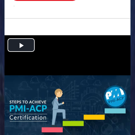
.
Play
Video