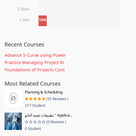
2 Stars
0%
1 Star
10%
Recent Courses
Advance S-Curve using Power
Practice Managing Project Ri
Foundations of Projects Cont
Most Related Courses
Planning & Scheduling
(55 Reviews )
217 Student
تطبيقات تقنية النانو " Applica...
(0 Reviews )
0 Student