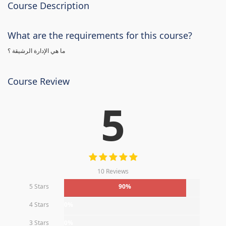
Course Description
What are the requirements for this course?
ما هي الإدارة الرشيقة ؟
Course Review
5
10 Reviews
5 Stars
90%
4 Stars
0%
3 Stars
0%