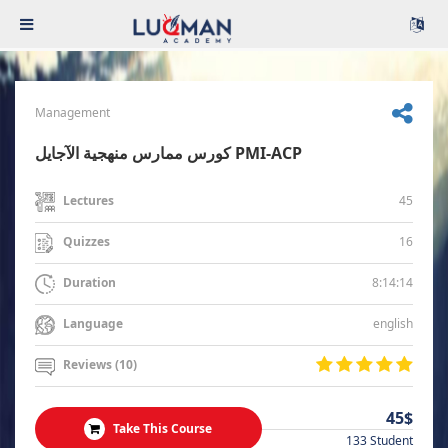
Management
كورس ممارس منهجية الآجايل PMI-ACP
45
Lectures
16
Quizzes
8:14:14
Duration
english
Language
Reviews (10)
45$
Take This Course
133 Student