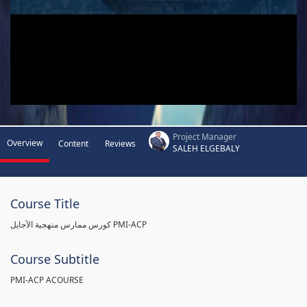
Project Manager
Overview
Content
Reviews
SALEH ELGEBALY
Course Title
كورس ممارس منهجية الآجايل PMI-ACP
Course Subtitle
PMI-ACP ACOURSE