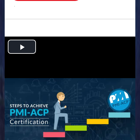
.
Play
Video