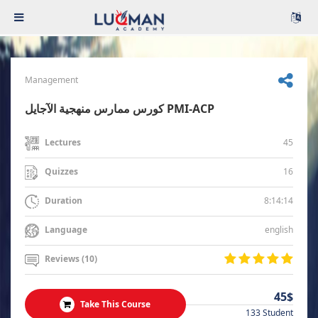
Management
كورس ممارس منهجية الآجايل PMI-ACP
45
Lectures
16
Quizzes
8:14:14
Duration
english
Language
Reviews (10)
45$
Take This Course
133 Student