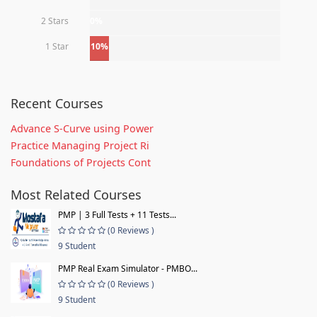
2 Stars
0%
1 Star
10%
Recent Courses
Advance S-Curve using Power
Practice Managing Project Ri
Foundations of Projects Cont
Most Related Courses
PMP | 3 Full Tests + 11 Tests...
(0 Reviews )
9 Student
PMP Real Exam Simulator - PMBO...
(0 Reviews )
9 Student