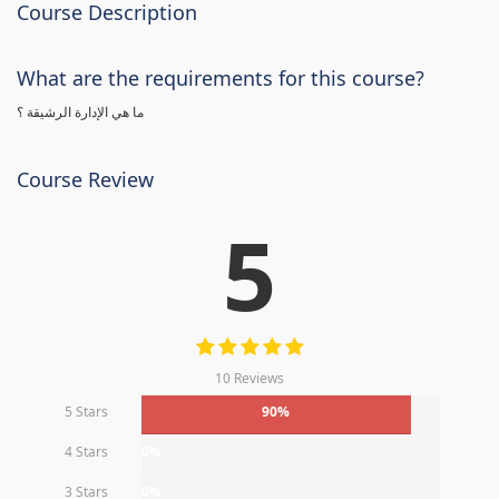
Course Description
What are the requirements for this course?
ما هي الإدارة الرشيقة ؟
Course Review
5
10 Reviews
5 Stars
90%
4 Stars
0%
3 Stars
0%