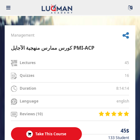
Management
كورس ممارس منهجية الآجايل PMI-ACP
45
Lectures
16
Quizzes
8:14:14
Duration
english
Language
Reviews (10)
45$
Take This Course
133 Student