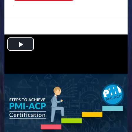
.
Play
Video