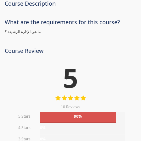
Course Description
What are the requirements for this course?
ما هي الإدارة الرشيقة ؟
Course Review
5
10 Reviews
5 Stars
90%
4 Stars
0%
3 Stars
0%