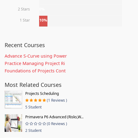
2 Stars
0%
1 Star
10%
Recent Courses
Advance S-Curve using Power
Practice Managing Project Ri
Foundations of Projects Cont
Most Related Courses
Projects Scheduling
(1 Reviews )
5 Student
Primavera P6 Advanced (Risks,W...
(0 Reviews )
2 Student