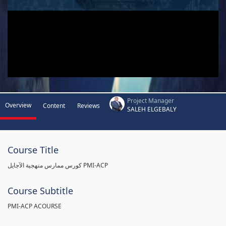
Project Manager
Overview
Content
Reviews
SALEH ELGEBALY
Course Title
كورس ممارس منهجية الآجايل PMI-ACP
Course Subtitle
PMI-ACP ACOURSE