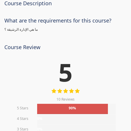
Course Description
What are the requirements for this course?
ما هي الإدارة الرشيقة ؟
Course Review
5
10 Reviews
5 Stars
90%
4 Stars
0%
3 Stars
0%