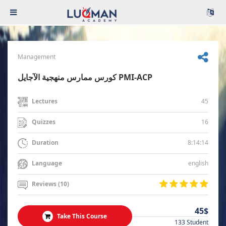
Management
كورس ممارس منهجية الآجايل PMI-ACP
45
Lectures
16
Quizzes
8:14:14
Duration
english
Language
Reviews (10)
45$
Take This Course
133 Student