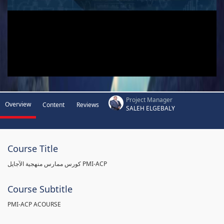
Project Manager
Overview
Content
Reviews
SALEH ELGEBALY
Course Title
كورس ممارس منهجية الآجايل PMI-ACP
Course Subtitle
PMI-ACP ACOURSE