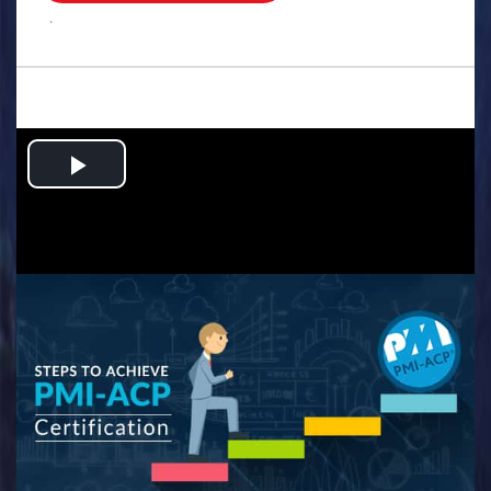
.
Play
Video