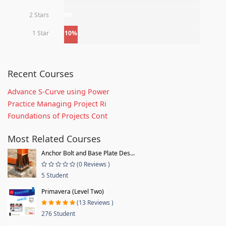
2 Stars
0%
1 Star
10%
Recent Courses
Advance S-Curve using Power
Practice Managing Project Ri
Foundations of Projects Cont
Most Related Courses
Anchor Bolt and Base Plate Des...
(0 Reviews )
5 Student
Primavera (Level Two)
(13 Reviews )
276 Student