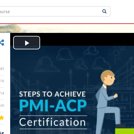
Play
Video
45
16
:14
ish
5$