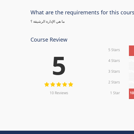
What are the requirements for this cour
ما هي الإدارة الرشيقة ؟
Course Review
5 Stars
5
4 Stars
0
3 Stars
0
2 Stars
0
10 Reviews
1 Star
1