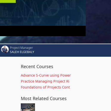
Project Manager
SALEH ELGEBALY
Recent Courses
Advance S-Curve using Power
Practice Managing Project Ri
Foundations of Projects Cont
Most Related Courses