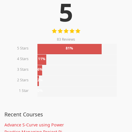
5
83 Reviews
5 Stars
81%
4 Stars
11%
3 Stars
6%
2 Stars
2%
1 Star
0%
Recent Courses
Advance S-Curve using Power
Practice Managing Project Ri