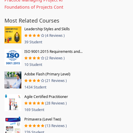
Foundations of Projects Cont
Most Related Courses
Leadership Styles and Skills
(4 Reviews )
39 Student
ISO 9001:2015 Requirements and...
(2 Reviews )
10 Student
Adobe Flash (Primary Level)
(21 Reviews )
1434 Student
Agile Certified Practitioner
(28 Reviews )
169 Student
Primavera (Level Two)
(13 Reviews )
276 Student