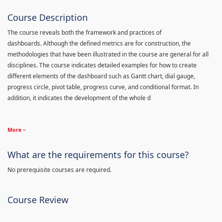
Course Description
The course reveals both the framework and practices of
dashboards. Although the defined metrics are for construction, the
methodologies that have been illustrated in the course are general for all
disciplines. The course indicates detailed examples for how to create
different elements of the dashboard such as Gantt chart, dial gauge,
progress circle, pivot table, progress curve, and conditional format. In
addition, it indicates the development of the whole d
More
What are the requirements for this course?
No prerequisite courses are required.
Course Review