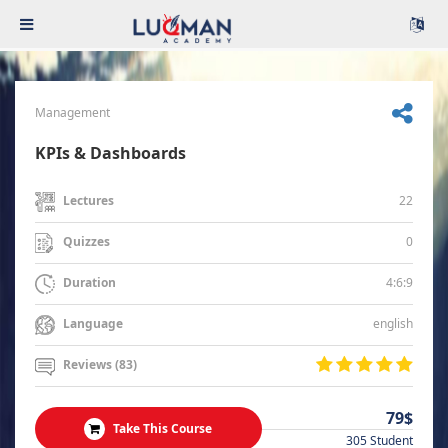
Management
KPIs & Dashboards
22
Lectures
0
Quizzes
4:6:9
Duration
english
Language
Reviews (83)
79$
Take This Course
305 Student