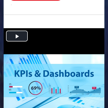
.
Play
Video