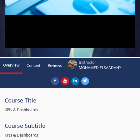
Instructor
Overview
Content
Reviews
MOHAMED ELSAADANY
Course Title
KPIs & Dashboards
Course Subtitle
KPIs & Dashboards