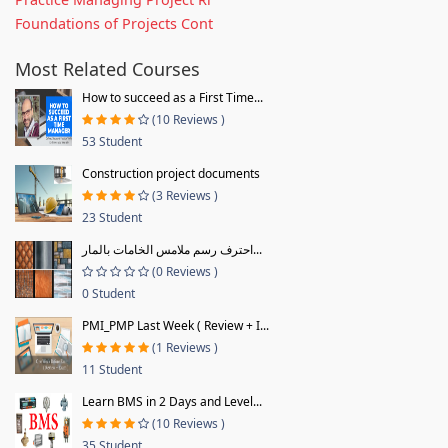
Foundations of Projects Cont
Most Related Courses
How to succeed as a First Time...
(10 Reviews )
53 Student
Construction project documents
(3 Reviews )
23 Student
احترف رسم ملامس الخامات بالمار...
(0 Reviews )
0 Student
PMI_PMP Last Week ( Review + I...
(1 Reviews )
11 Student
Learn BMS in 2 Days and Level...
(10 Reviews )
35 Student