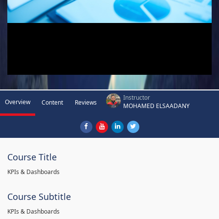
Instructor
Overview
Content
Reviews
MOHAMED ELSAADANY
Course Title
KPIs & Dashboards
Course Subtitle
KPIs & Dashboards