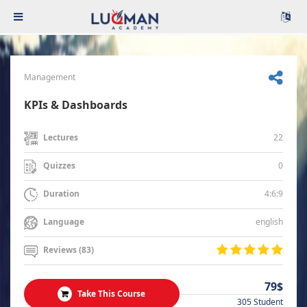
Management
KPIs & Dashboards
22
Lectures
0
Quizzes
4:6:9
Duration
english
Language
Reviews (83)
79$
Take This Course
305 Student