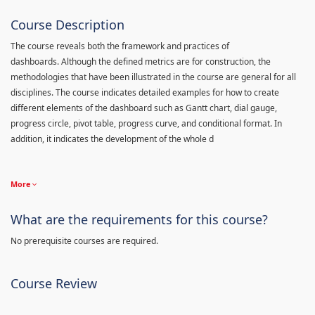
Course Description
The course reveals both the framework and practices of
dashboards. Although the defined metrics are for construction, the
methodologies that have been illustrated in the course are general for all
disciplines. The course indicates detailed examples for how to create
different elements of the dashboard such as Gantt chart, dial gauge,
progress circle, pivot table, progress curve, and conditional format. In
addition, it indicates the development of the whole d
More
What are the requirements for this course?
No prerequisite courses are required.
Course Review