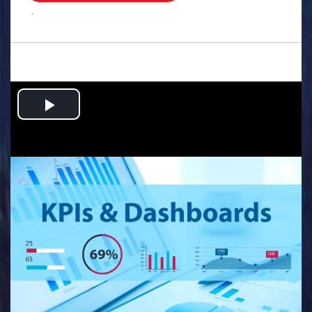
.
Play
Video