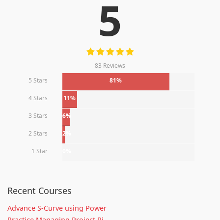
5
83 Reviews
5 Stars
81%
4 Stars
11%
3 Stars
6%
2 Stars
2%
1 Star
0%
Recent Courses
Advance S-Curve using Power
Practice Managing Project Ri