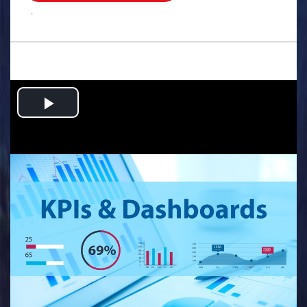
.
Play
Video