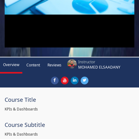
Instructor
Overview
Content
Reviews
MOHAMED ELSAADANY
Course Title
KPIs & Dashboards
Course Subtitle
KPIs & Dashboards