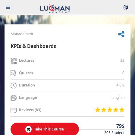
Management
KPIs & Dashboards
22
Lectures
0
Quizzes
4:6:9
Duration
english
Language
Reviews (83)
79$
Take This Course
305 Student