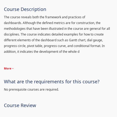
Course Description
The course reveals both the framework and practices of
dashboards. Although the defined metrics are for construction, the
methodologies that have been illustrated in the course are general for all
disciplines. The course indicates detailed examples for how to create
different elements of the dashboard such as Gantt chart, dial gauge,
progress circle, pivot table, progress curve, and conditional format. In
addition, it indicates the development of the whole d
More
What are the requirements for this course?
No prerequisite courses are required.
Course Review