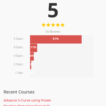
5
83 Reviews
5 Stars
81%
4 Stars
11%
3 Stars
6%
2 Stars
2%
1 Star
0%
Recent Courses
Advance S-Curve using Power
Practice Managing Project Ri