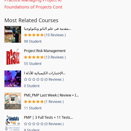
Foundations of Projects Cont
Most Related Courses
مقدمة فى علم النانو وتكنولوجيا...
(10 Reviews )
99 Student
Project Risk Management
(13 Reviews )
55 Student
الإختبارات الكيميائية للأدلة ا...
(0 Reviews )
0 Student
PMI_PMP Last Week ( Review + I...
(1 Reviews )
11 Student
PMP | 3 Full Tests + 11 Tests...
(0 Reviews )
9 Student