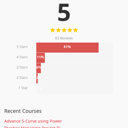
5
83 Reviews
5 Stars
81%
4 Stars
11%
3 Stars
6%
2 Stars
2%
1 Star
0%
Recent Courses
Advance S-Curve using Power
Practice Managing Project Ri