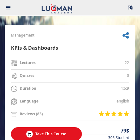
Management
KPIs & Dashboards
22
Lectures
0
Quizzes
4:6:9
Duration
english
Language
Reviews (83)
79$
Take This Course
305 Student