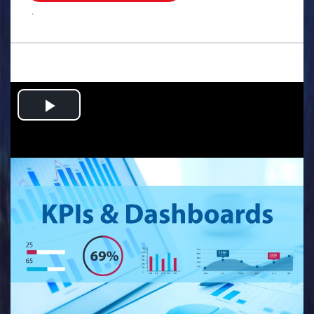
.
Play
Video