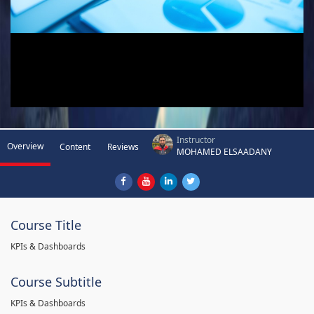
Instructor
Overview
Content
Reviews
MOHAMED ELSAADANY
Course Title
KPIs & Dashboards
Course Subtitle
KPIs & Dashboards