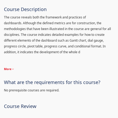
Course Description
The course reveals both the framework and practices of
dashboards. Although the defined metrics are for construction, the
methodologies that have been illustrated in the course are general for all
disciplines. The course indicates detailed examples for how to create
different elements of the dashboard such as Gantt chart, dial gauge,
progress circle, pivot table, progress curve, and conditional format. In
addition, it indicates the development of the whole d
More
What are the requirements for this course?
No prerequisite courses are required.
Course Review