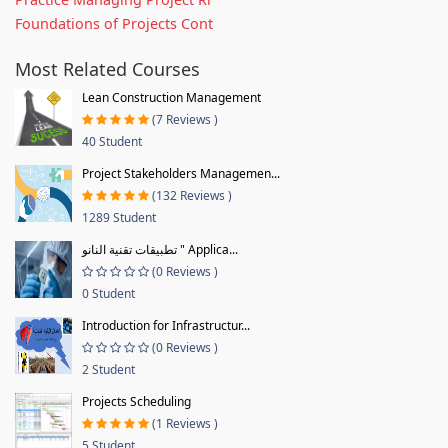
Foundations of Projects Cont
Most Related Courses
Lean Construction Management
(7 Reviews )
40 Student
Project Stakeholders Managemen...
(132 Reviews )
1289 Student
تطبيقات تقنية النانو " Applica...
(0 Reviews )
0 Student
Introduction for Infrastructur...
(0 Reviews )
2 Student
Projects Scheduling
(1 Reviews )
5 Student