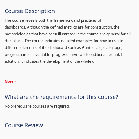
Course Description
The course reveals both the framework and practices of
dashboards. Although the defined metrics are for construction, the
methodologies that have been illustrated in the course are general for all
disciplines. The course indicates detailed examples for how to create
different elements of the dashboard such as Gantt chart, dial gauge,
progress circle, pivot table, progress curve, and conditional format. In
addition, it indicates the development of the whole d
More
What are the requirements for this course?
No prerequisite courses are required.
Course Review