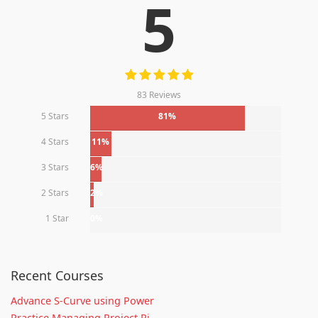
5
83 Reviews
5 Stars
81%
4 Stars
11%
3 Stars
6%
2 Stars
2%
1 Star
0%
Recent Courses
Advance S-Curve using Power
Practice Managing Project Ri