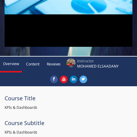
Instructor
Overview
Content
Reviews
MOHAMED ELSAADANY
Course Title
KPIs & Dashboards
Course Subtitle
KPIs & Dashboards