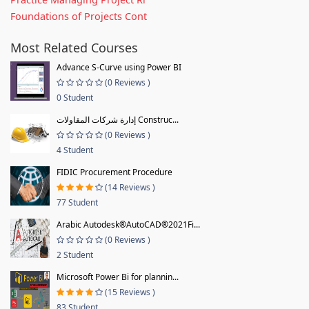
Foundations of Projects Cont
Most Related Courses
Advance S-Curve using Power BI
(0 Reviews )
0 Student
إدارة شركات المقاولات Construc...
(0 Reviews )
4 Student
FIDIC Procurement Procedure
(14 Reviews )
77 Student
Arabic Autodesk®AutoCAD®2021Fi...
(0 Reviews )
2 Student
Microsoft Power Bi for plannin...
(15 Reviews )
83 Student