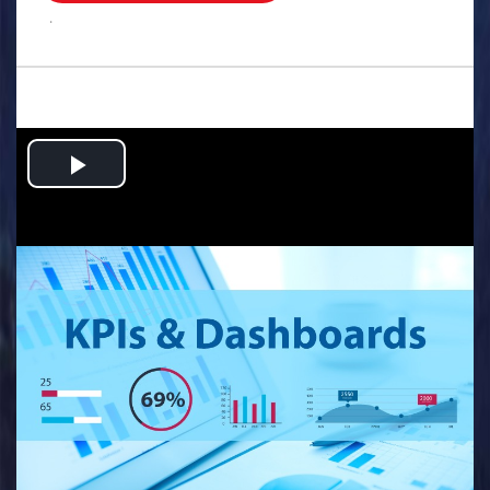
.
Play
Video