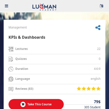
Management
KPIs & Dashboards
22
Lectures
0
Quizzes
4:6:9
Duration
english
Language
Reviews (83)
79$
Take This Course
305 Student