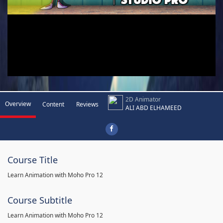
2D Animator
Overview
Content
Reviews
ALI ABD ELHAMEED
Course Title
Learn Animation with Moho Pro 12
Course Subtitle
Learn Animation with Moho Pro 12