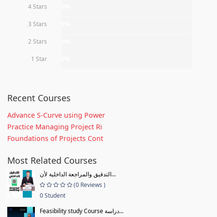
4 Stars
0%
3 Stars
0%
2 Stars
0%
1 Star
0%
Recent Courses
Advance S-Curve using Power
Practice Managing Project Ri
Foundations of Projects Cont
Most Related Courses
التدقيق والمراجعة الداخلية لأن...
(0 Reviews )
0 Student
Feasibility study Course دراسة...