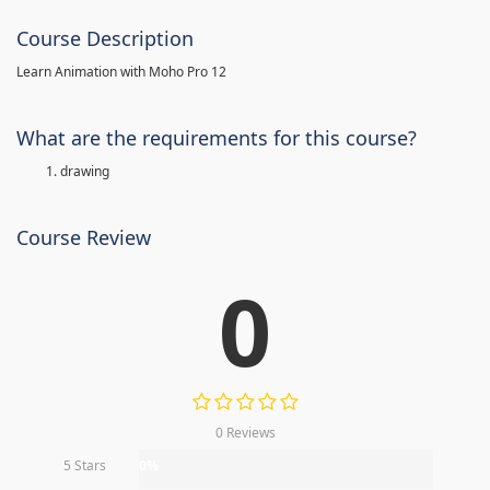
Course Description
Learn Animation with Moho Pro 12
What are the requirements for this course?
drawing
Course Review
0
0 Reviews
5 Stars
0%