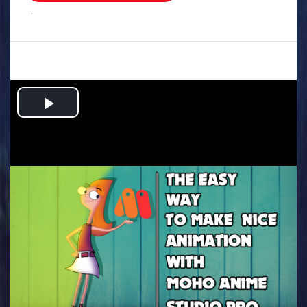
.
Play
Video