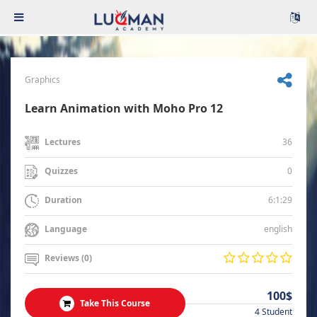
Graphics
Learn Animation with Moho Pro 12
36
Lectures
0
Quizzes
6:1:29
Duration
english
Language
Reviews (0)
100$
Take This Course
4 Student