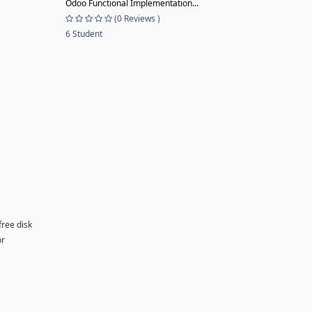
Odoo Functional Implementation...
(0 Reviews )
6 Student
free disk
or