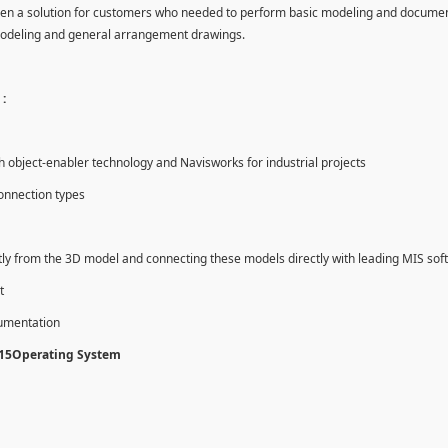
en a solution for customers who needed to perform basic modeling and documen
modeling and general arrangement drawings.
:
object-enabler technology and Navisworks for industrial projects
onnection types
tly from the 3D model and connecting these models directly with leading MIS sof
t
cumentation
015Operating System