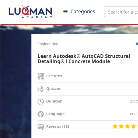
Categories
Engineering
Learn Autodesk® AutoCAD Structural
Detailing® l Concrete Module
Lectures
Quizzes
0:47
Duration
engl
Language
Reviews (88)