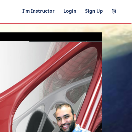
I'm Instructor
Login
Sign Up