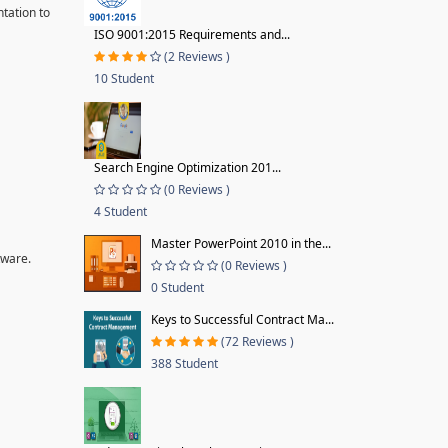
tation to
ISO 9001:2015 Requirements and...
(2 Reviews )
10 Student
Search Engine Optimization 201...
(0 Reviews )
4 Student
Master PowerPoint 2010 in the...
tware.
(0 Reviews )
0 Student
Keys to Successful Contract Ma...
(72 Reviews )
388 Student