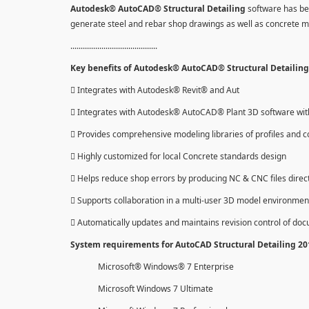
Autodesk® AutoCAD® Structural Detailing
software has be
generate steel and rebar shop drawings as well as concrete 
..........................................
Key benefits of Autodesk® AutoCAD® Structural Detailing 
 Integrates with Autodesk® Revit® and Aut
 Integrates with Autodesk® AutoCAD® Plant 3D software with 
 Provides comprehensive modeling libraries of profiles and c
 Highly customized for local Concrete standards design
 Helps reduce shop errors by producing NC & CNC files direc
 Supports collaboration in a multi-user 3D model environmen
 Automatically updates and maintains revision control of do
System requirements for AutoCAD Structural Detailing 2
Microsoft® Windows® 7 Enterprise
Microsoft Windows 7 Ultimate