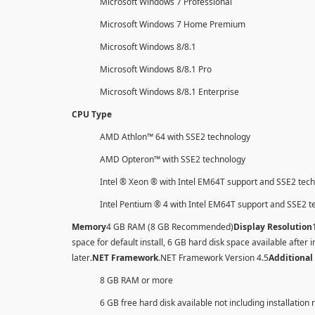
Microsoft Windows 7 Professional
Microsoft Windows 7 Home Premium
Microsoft Windows 8/8.1
Microsoft Windows 8/8.1 Pro
Microsoft Windows 8/8.1 Enterprise
CPU Type
AMD Athlon™ 64 with SSE2 technology
AMD Opteron™ with SSE2 technology
Intel ® Xeon ® with Intel EM64T support and SSE2 tec
Intel Pentium ® 4 with Intel EM64T support and SSE2 
Memory
4 GB RAM (8 GB Recommended)
Display Resolution
space for default install, 6 GB hard disk space available after i
later
.NET Framework
.NET Framework Version 4.5
Additional
8 GB RAM or more
6 GB free hard disk available not including installation