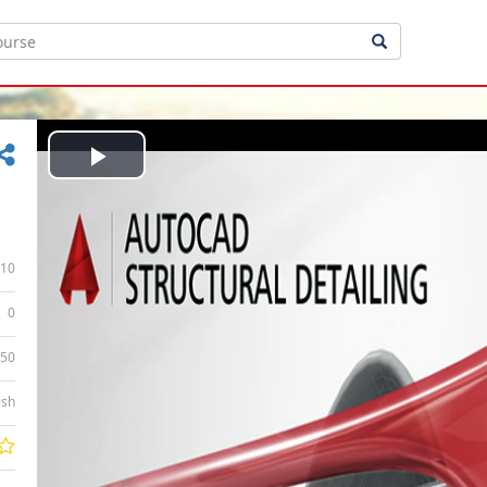
Play
Video
10
0
:50
ish