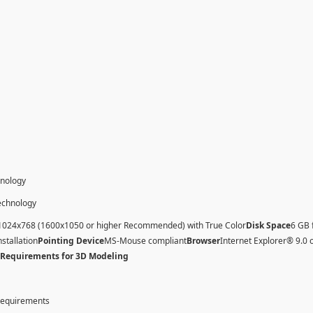
hnology
technology
1024x768 (1600x1050 or higher Recommended) with True Color
Disk Space
6 GB 
nstallation
Pointing Device
MS-Mouse compliant
Browser
Internet Explorer® 9.0 
 Requirements for 3D Modeling
 requirements