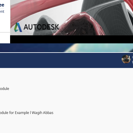
ee
ent
Module
odule for Example l Wagih Abbas