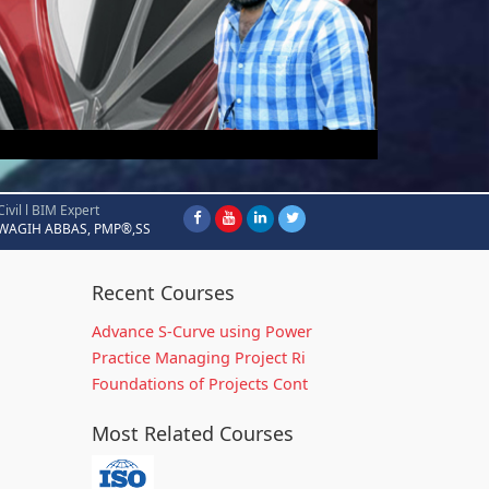
Civil l BIM Expert
WAGIH ABBAS, PMP®,SS
Recent Courses
Advance S-Curve using Power
Practice Managing Project Ri
Foundations of Projects Cont
Most Related Courses