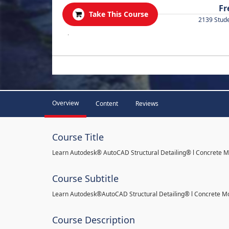
Fr
Take This Course
2139 Stud
.
Overview
Content
Reviews
Course Title
Learn Autodesk® AutoCAD Structural Detailing® l Concrete 
Course Subtitle
Learn Autodesk®AutoCAD Structural Detailing® l Concrete M
Course Description