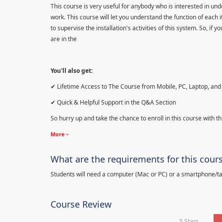
This course is very useful for anybody who is interested in 
work. This course will let you understand the function of each 
to supervise the installation's activities of this system. So, if
are in the
You'll also get:
✔ Lifetime Access to The Course from Mobile, PC, Laptop, and 
✔ Quick & Helpful Support in the Q&A Section
So hurry up and take the chance to enroll in this course with th
More
What are the requirements for this cour
Students will need a computer (Mac or PC) or a smartphone/tab
Course Review
5 Stars