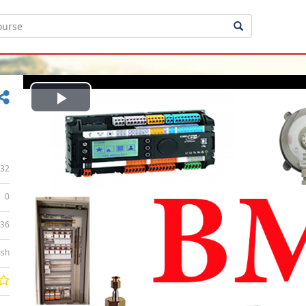
Play
Video
32
0
:36
ish