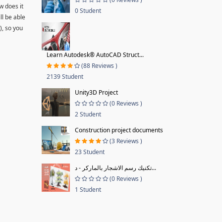
w does it
0 Student
ll be able
), so you
Learn Autodesk® AutoCAD Struct...
(88 Reviews )
2139 Student
Unity3D Project
(0 Reviews )
2 Student
Construction project documents
(3 Reviews )
23 Student
تكنيك رسم الاشجار بالماركر - د...
(0 Reviews )
1 Student