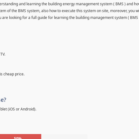
understanding and learning the building energy management system ( BMS ) and ho
item of the BMS system, also how to execute this system on site, moreover, you wi
 you are looking for a full guide for learning the building management system ( BMS 
TV.
is cheap price.
se?
let (iOS or Android).
50%