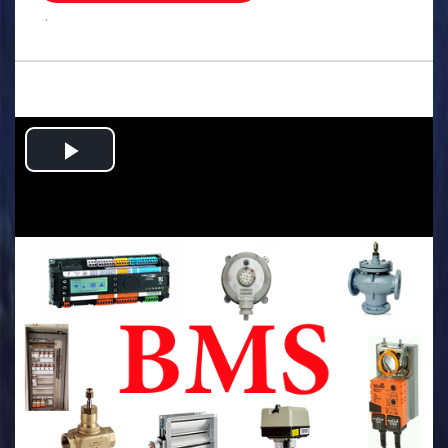
.
Play
Video