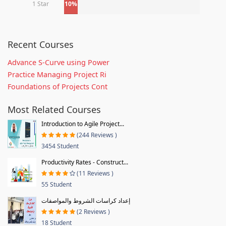
1 Star
10%
Recent Courses
Advance S-Curve using Power
Practice Managing Project Ri
Foundations of Projects Cont
Most Related Courses
Introduction to Agile Project...
(244 Reviews )
3454 Student
Productivity Rates - Construct...
(11 Reviews )
55 Student
إعداد كراسات الشروط والمواصفات
(2 Reviews )
18 Student