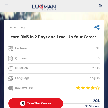
Engineering
Learn BMS in 2 Days and Level Up Your Career
32
Lectures
0
Quizzes
3:9:36
Duration
english
Language
Reviews (10)
20$
Take This Course
35 Student