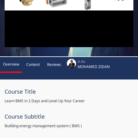
A.As
Overview
Content
Reviews
MOHAMED ZIDAN
Course Title
Learn BMS in 2 Days and Level Up Your Career
Course Subtitle
Building energy management system ( BMS )