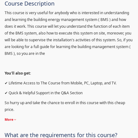
Course Description
This course is very useful for anybody who is interested in understanding
and learning the building energy management system ( BMS ) and how
does it work. This course will let you understand the function of each item
of the BMS system, also how to execute this system on site, moreover, you
will be able to supervise the installation's activities of this system. So, if you
are looking for a full guide for learning the building management system (
BMS ), so you are in the
You'll also get:
✔ Lifetime Access to The Course from Mobile, PC, Laptop, and TV.
✔ Quick & Helpful Support in the Q&A Section
So hurry up and take the chance to enroll in this course with this cheap
price.
More
What are the requirements for this course?