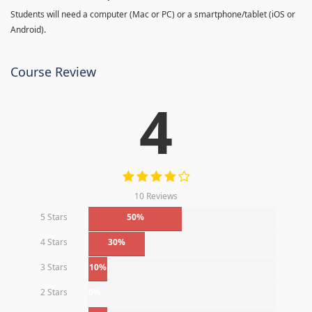
Students will need a computer (Mac or PC) or a smartphone/tablet (iOS or
Android).
Course Review
4
10 Reviews
5 Stars
50%
4 Stars
30%
3 Stars
10%
2 Stars
0%