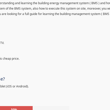
understanding and learning the building energy management system ( BMS ) and ho
item of the BMS system, also how to execute this system on site, moreover, you wi
 you are looking for a full guide for learning the building management system ( BMS 
TV.
is cheap price.
se?
let (iOS or Android).
50%