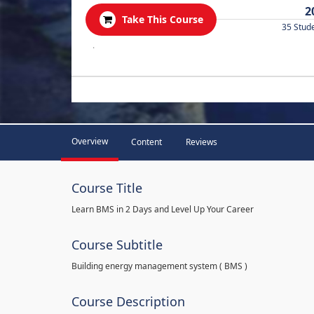
2
Take This Course
35 Stud
.
Overview
Content
Reviews
Course Title
Learn BMS in 2 Days and Level Up Your Career
Course Subtitle
Building energy management system ( BMS )
Course Description