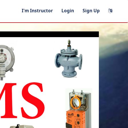
I'm Instructor
Login
Sign Up