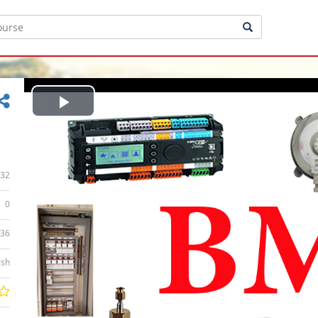
Play
Video
32
0
:36
ish