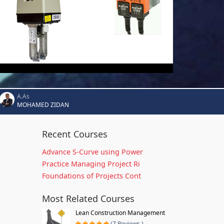
A.As
MOHAMED ZIDAN
Recent Courses
Advance S-Curve using Power
Practice Managing Project Ri
Foundations of Projects Cont
Most Related Courses
Lean Construction Management
(7 Reviews )