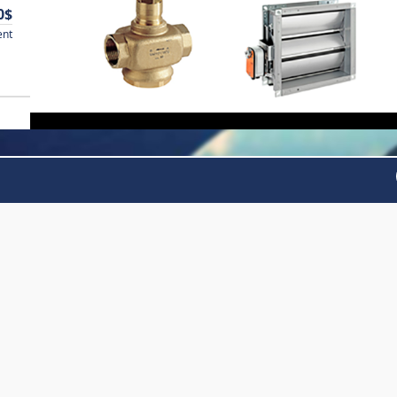
0$
ent