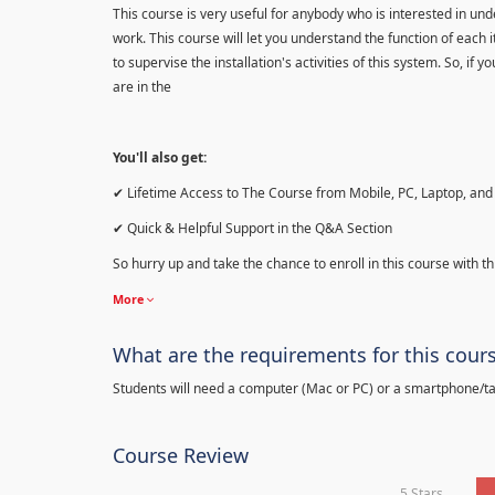
This course is very useful for anybody who is interested in 
work. This course will let you understand the function of each 
to supervise the installation's activities of this system. So, if
are in the
You'll also get:
✔ Lifetime Access to The Course from Mobile, PC, Laptop, and 
✔ Quick & Helpful Support in the Q&A Section
So hurry up and take the chance to enroll in this course with th
More
What are the requirements for this cour
Students will need a computer (Mac or PC) or a smartphone/tab
Course Review
5 Stars