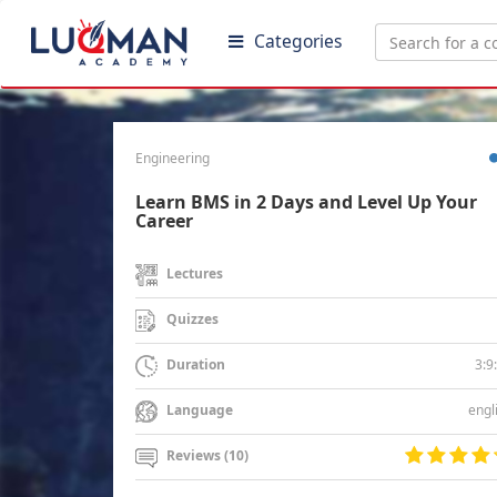
Categories
Engineering
Learn BMS in 2 Days and Level Up Your
Career
Lectures
Quizzes
3:9
Duration
engl
Language
Reviews (10)