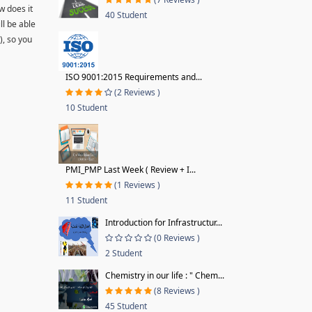
w does it
40 Student
ll be able
), so you
ISO 9001:2015 Requirements and...
(2 Reviews )
10 Student
PMI_PMP Last Week ( Review + I...
(1 Reviews )
11 Student
Introduction for Infrastructur...
(0 Reviews )
2 Student
Chemistry in our life : " Chem...
(8 Reviews )
45 Student