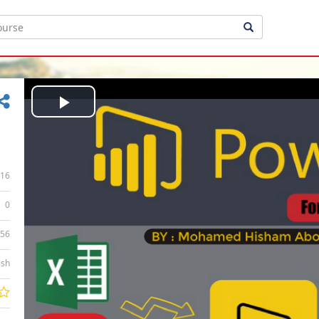
Play
Video
16
0
:56
ish