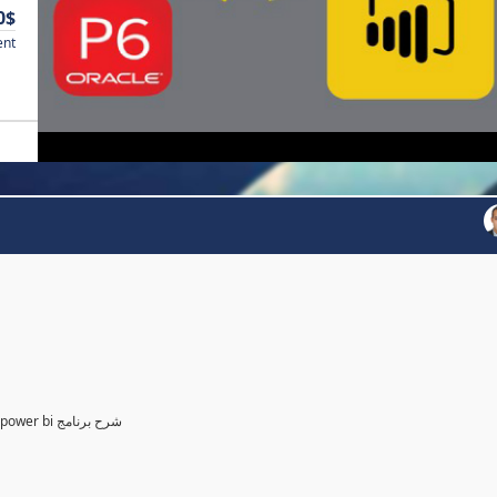
0$
ent
Power BI for Planning and control Engineer /لمهندسين التخطيط power bi شرح برنامج