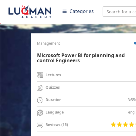
Categories
Management
Microsoft Power Bi for planning and
control Engineers
Lectures
Quizzes
3:55
Duration
engl
Language
Reviews (15)