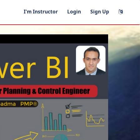
I'm Instructor
Login
Sign Up