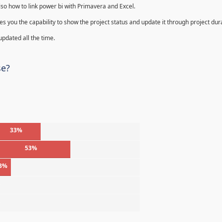
lso how to link power bi with Primavera and Excel.
s you the capability to show the project status and update it through project dur
 updated all the time.
se?
33%
53%
3%
%
%