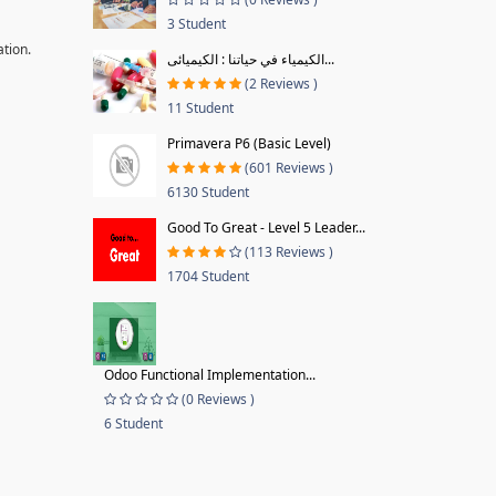
3 Student
ation.
الكيمياء في حياتنا : الكيميائى...
(2 Reviews )
11 Student
Primavera P6 (Basic Level)
(601 Reviews )
6130 Student
Good To Great - Level 5 Leader...
(113 Reviews )
1704 Student
Odoo Functional Implementation...
(0 Reviews )
6 Student