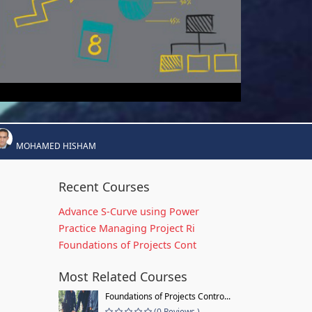
MOHAMED HISHAM
Recent Courses
Advance S-Curve using Power
Practice Managing Project Ri
Foundations of Projects Cont
Most Related Courses
Foundations of Projects Contro...
(0 Reviews )