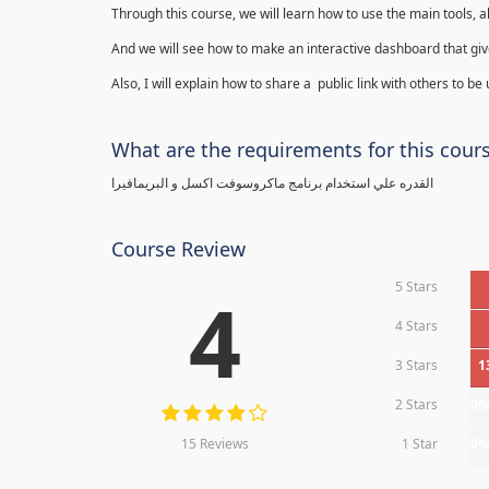
Through this course, we will learn how to use the main tools, a
And we will see how to make an interactive dashboard that give
Also, I will explain how to share a public link with others to be
What are the requirements for this cour
القدره علي استخدام برنامج ماكروسوفت اكسل و البريمافيرا
Course Review
5 Stars
4
4 Stars
3 Stars
1
2 Stars
0
15 Reviews
1 Star
0