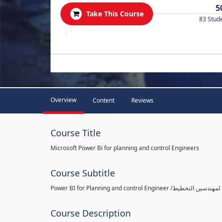
5
Take This Course
83 Stud
.
Overview
Content
Reviews
Course Title
Microsoft Power Bi for planning and control Engineers
Course Subtitle
Course Description