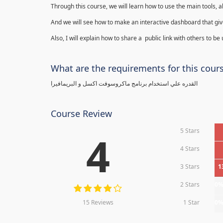
Through this course, we will learn how to use the main tools, a
And we will see how to make an interactive dashboard that give
Also, I will explain how to share a public link with others to be
What are the requirements for this cour
القدره علي استخدام برنامج ماكروسوفت اكسل و البريمافيرا
Course Review
5 Stars
4
4 Stars
3 Stars
1
2 Stars
0
15 Reviews
1 Star
0