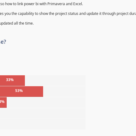
lso how to link power bi with Primavera and Excel.
s you the capability to show the project status and update it through project dur
 updated all the time.
se?
33%
53%
3%
%
%