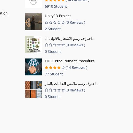
6910 Student
ation.
Unity3D Project
(0 Reviews )
2 Student
احتراف رسم الاشجار بالالوان ال...
(0 Reviews )
0 Student
FIDIC Procurement Procedure
(14 Reviews )
77 Student
احترف رسم ملامس الخامات بالمار...
(0 Reviews )
0 Student