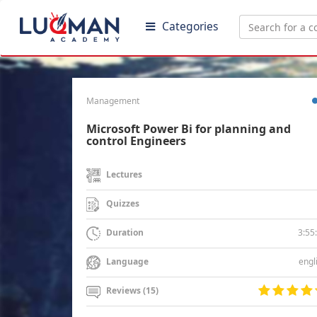
Categories
Management
Microsoft Power Bi for planning and
control Engineers
Lectures
Quizzes
3:55
Duration
engl
Language
Reviews (15)