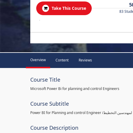
5
Take This Course
83 Stud
.
Overview
Content
Reviews
Course Title
Microsoft Power Bi for planning and control Engineers
Course Subtitle
Course Description