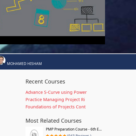
MOHAMED HISHAM
Recent Courses
Advance S-Curve using Power
Practice Managing Project Ri
Foundations of Projects Cont
Most Related Courses
PMP Preparation Course - 6th E...
(943 Reviews )