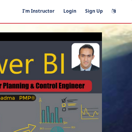
I'm Instructor
Login
Sign Up