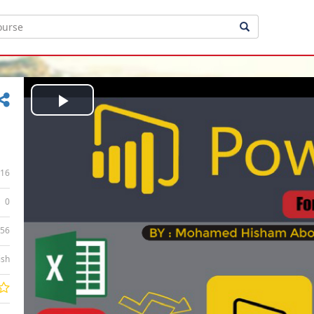
Play
Video
16
0
:56
ish