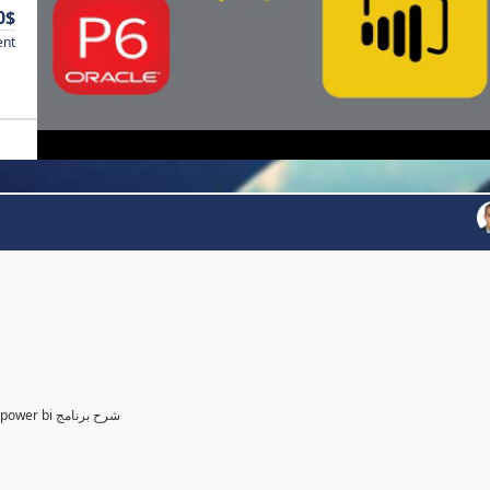
0$
ent
Power BI for Planning and control Engineer /لمهندسين التخطيط power bi شرح برنامج