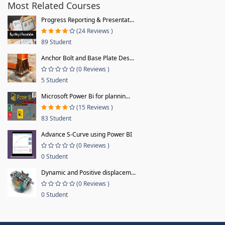
Most Related Courses
Progress Reporting & Presentat...
(24 Reviews )
89 Student
Anchor Bolt and Base Plate Des...
(0 Reviews )
5 Student
Microsoft Power Bi for plannin...
(15 Reviews )
83 Student
Advance S-Curve using Power BI
(0 Reviews )
0 Student
Dynamic and Positive displacem...
(0 Reviews )
0 Student