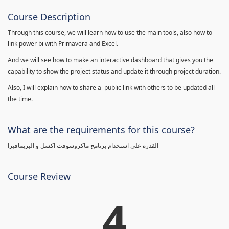
Course Description
Through this course, we will learn how to use the main tools, also how to
link power bi with Primavera and Excel.
And we will see how to make an interactive dashboard that gives you the
capability to show the project status and update it through project duration.
Also, I will explain how to share a public link with others to be updated all
the time.
What are the requirements for this course?
القدره علي استخدام برنامج ماكروسوفت اكسل و البريمافيرا
Course Review
4