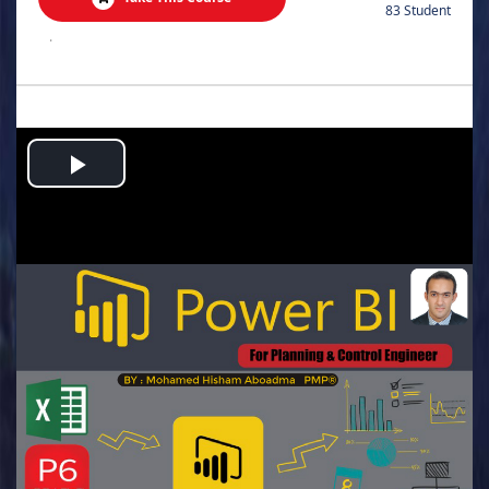
83 Student
.
Play
Video