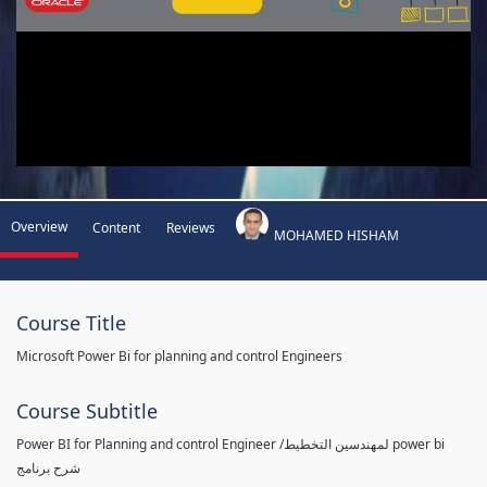
Overview
Content
Reviews
MOHAMED HISHAM
Course Title
Microsoft Power Bi for planning and control Engineers
Course Subtitle
Power BI for Planning and control Engineer /لمهندسين التخطيط power bi
شرح برنامج