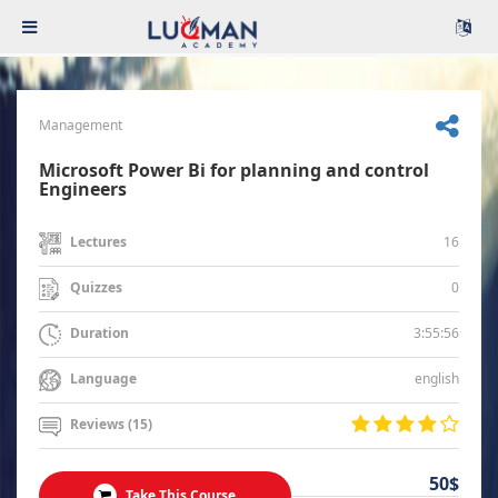
Management
Microsoft Power Bi for planning and control
Engineers
16
Lectures
0
Quizzes
3:55:56
Duration
english
Language
Reviews (15)
50$
Take This Course