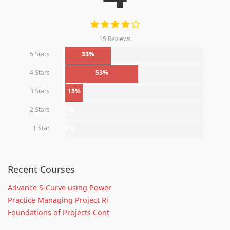
15 Reviews
5 Stars
33%
4 Stars
53%
3 Stars
13%
2 Stars
0%
1 Star
0%
Recent Courses
Advance S-Curve using Power
Practice Managing Project Ri
Foundations of Projects Cont